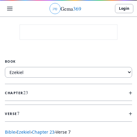
Gema
369
Login
ג
ו
ט
BOOK
+
23
CHAPTER
+
7
VERSE
Bible
›
Ezekiel
›
Chapter
23
›
Verse
7