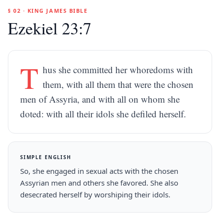
§ 02 · KING JAMES BIBLE
Ezekiel 23:7
T
hus she committed her whoredoms with
them, with all them that were the chosen
men of Assyria, and with all on whom she
doted: with all their idols she defiled herself.
SIMPLE ENGLISH
So, she engaged in sexual acts with the chosen
Assyrian men and others she favored. She also
desecrated herself by worshiping their idols.