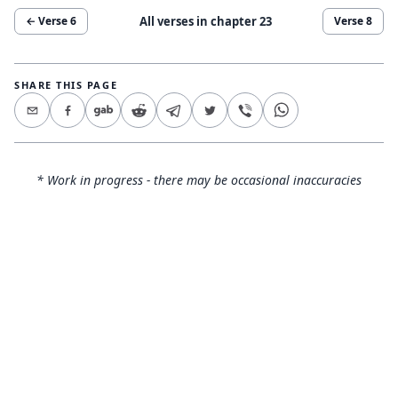
All verses in chapter
23
← Verse
6
Verse
8
SHARE THIS PAGE
* Work in progress - there may be occasional inaccuracies