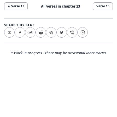
All verses in chapter
23
← Verse
13
Verse
15
SHARE THIS PAGE
* Work in progress - there may be occasional inaccuracies