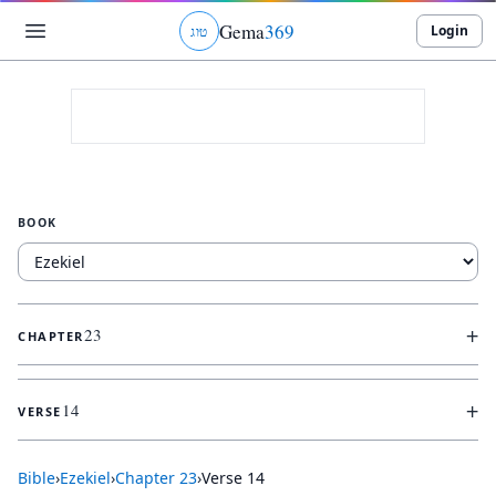
Gema
369
Login
ג
ו
ט
BOOK
+
23
CHAPTER
+
14
VERSE
Bible
›
Ezekiel
›
Chapter
23
›
Verse
14