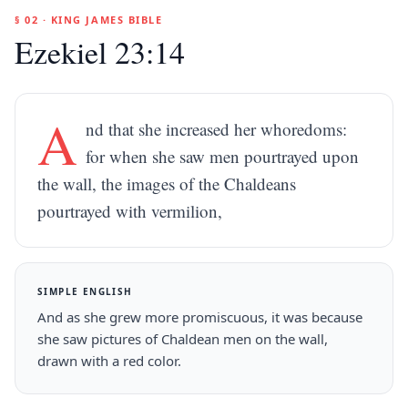
§ 02 · KING JAMES BIBLE
Ezekiel 23:14
A
nd that she increased her whoredoms:
for when she saw men pourtrayed upon
the wall, the images of the Chaldeans
pourtrayed with vermilion,
SIMPLE ENGLISH
And as she grew more promiscuous, it was because
she saw pictures of Chaldean men on the wall,
drawn with a red color.