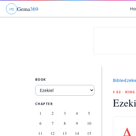
Gema
369
Ho
ג
ו
ט
BOOK
Bible
›
Ezeki
§ 02 · KIN
Ezeki
CHAPTER
1
2
3
4
5
6
7
8
9
10
A
11
12
13
14
15