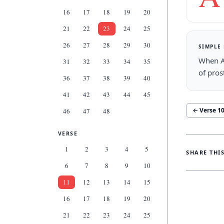
16
17
18
19
20
21
22
23
24
25
26
27
28
29
30
SIMPLE
When A
31
32
33
34
35
of pros
36
37
38
39
40
41
42
43
44
45
← Verse
1
46
47
48
VERSE
1
2
3
4
5
SHARE THI
6
7
8
9
10
11
12
13
14
15
16
17
18
19
20
21
22
23
24
25