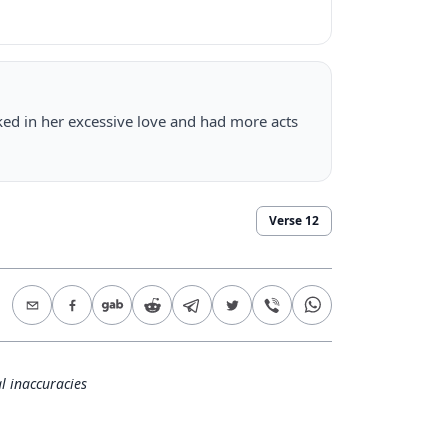
d in her excessive love and had more acts
Verse
12
l inaccuracies