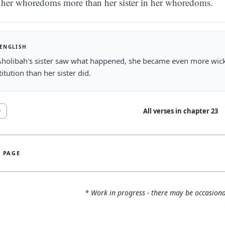
her whoredoms more than her sister in her whoredoms.
 ENGLISH
holibah's sister saw what happened, she became even more wicke
titution than her sister did.
All verses in chapter
23
0
S PAGE
* Work in progress - there may be occasiona