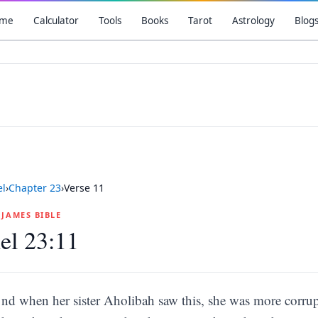
me
Calculator
Tools
Books
Tarot
Astrology
Blog
el
›
Chapter
23
›
Verse
11
G JAMES BIBLE
el 23:11
nd when her sister Aholibah saw this, she was more corrupt