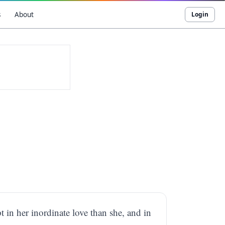
s
About
Login
 in her inordinate love than she, and in