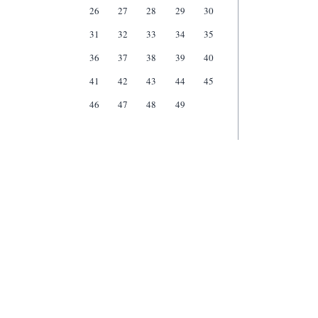
26
27
28
29
30
31
32
33
34
35
36
37
38
39
40
41
42
43
44
45
46
47
48
49