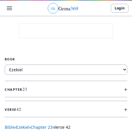
Gema
369
Login
ג
ו
ט
BOOK
+
23
CHAPTER
+
42
VERSE
Bible
›
Ezekiel
›
Chapter
23
›
Verse
42