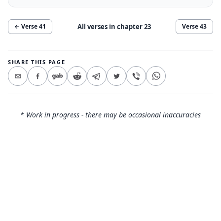
All verses in chapter
23
← Verse
41
Verse
43
SHARE THIS PAGE
* Work in progress - there may be occasional inaccuracies