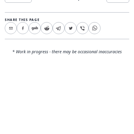
SHARE THIS PAGE
* Work in progress - there may be occasional inaccuracies