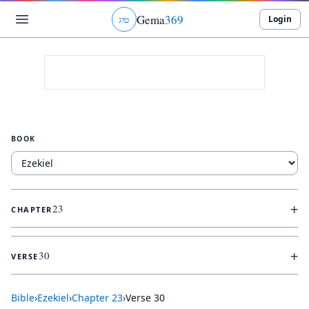
Gema
369
Login
ג
ו
ט
BOOK
+
23
CHAPTER
+
30
VERSE
Bible
›
Ezekiel
›
Chapter
23
›
Verse
30