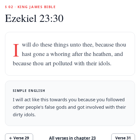
§ 02 · KING JAMES BIBLE
Ezekiel 23:30
I
will do these things unto thee, because thou
hast gone a whoring after the heathen, and
because thou art polluted with their idols.
SIMPLE ENGLISH
I will act like this towards you because you followed
other people's false gods and got involved with their
dirty idols.
All verses in chapter
23
← Verse
29
Verse
31