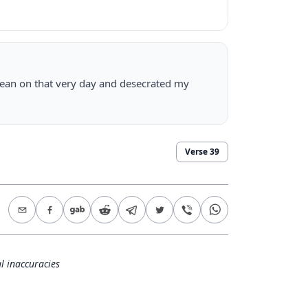
lean on that very day and desecrated my
Verse
39
l inaccuracies