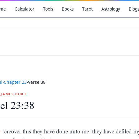
me
Calculator
Tools
Books
Tarot
Astrology
Blog
el
›
Chapter
23
›
Verse
38
G JAMES BIBLE
el 23:38
M
oreover this they have done unto me: they have defiled m