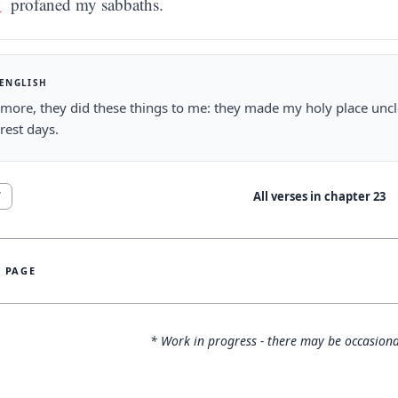
profaned my sabbaths.
 ENGLISH
more, they did these things to me: they made my holy place unc
 rest days.
All verses in chapter
23
7
S PAGE
* Work in progress - there may be occasiona