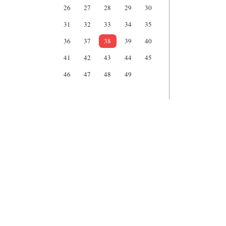
26
27
28
29
30
31
32
33
34
35
36
37
38
39
40
41
42
43
44
45
46
47
48
49