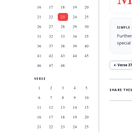
16
17
18
19
20
21
22
23
24
25
26
27
28
29
30
SIMPLE
Further
31
32
33
34
35
special
36
37
38
39
40
41
42
43
44
45
← Verse
3
46
47
48
VERSE
1
2
3
4
5
SHARE THI
6
7
8
9
10
11
12
13
14
15
16
17
18
19
20
21
22
23
24
25