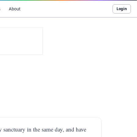
s
About
Login
y sanctuary in the same day, and have