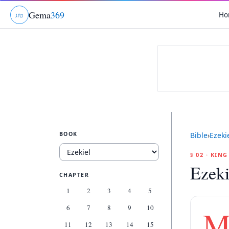
Gema
369
Ho
ג
ו
ט
BOOK
Bible
›
Ezeki
§ 02 · KIN
Ezeki
CHAPTER
1
2
3
4
5
6
7
8
9
10
11
12
13
14
15