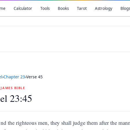
me
Calculator
Tools
Books
Tarot
Astrology
Blog
el
›
Chapter
23
›
Verse
45
G JAMES BIBLE
el 23:45
nd the righteous men, they shall judge them after the mann