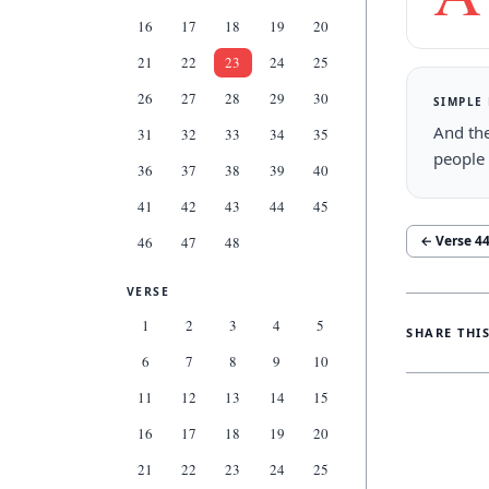
16
17
18
19
20
21
22
23
24
25
26
27
28
29
30
SIMPLE
And th
31
32
33
34
35
people 
36
37
38
39
40
41
42
43
44
45
← Verse
4
46
47
48
VERSE
1
2
3
4
5
SHARE THI
6
7
8
9
10
11
12
13
14
15
16
17
18
19
20
21
22
23
24
25