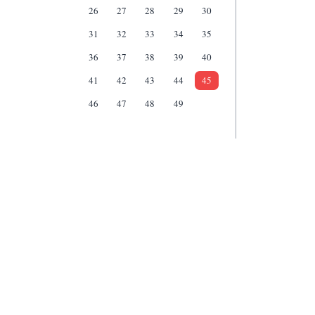
26
27
28
29
30
31
32
33
34
35
36
37
38
39
40
41
42
43
44
45
46
47
48
49