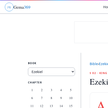
Gema
369
Ho
ג
ו
ט
BOOK
Bible
›
Ezeki
§ 02 · KIN
Ezeki
CHAPTER
1
2
3
4
5
6
7
8
9
10
A
11
12
13
14
15