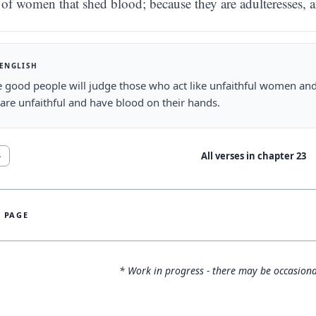
of women that shed blood; because they are adulteresses, a
 ENGLISH
e good people will judge those who act like unfaithful women 
are unfaithful and have blood on their hands.
All verses in chapter
23
4
S PAGE
* Work in progress - there may be occasiona