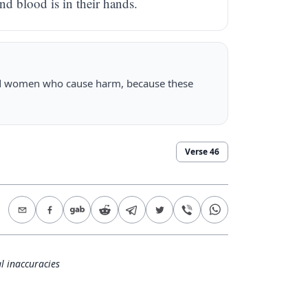
nd blood is in their hands.
and women who cause harm, because these
Verse
46
l inaccuracies