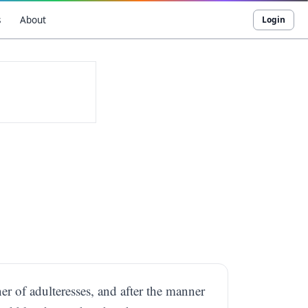
s
About
Login
er of adulteresses, and after the manner