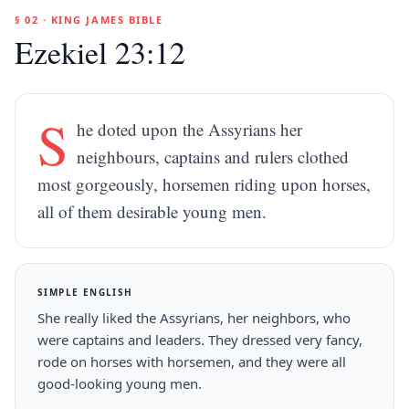
§ 02 · KING JAMES BIBLE
Ezekiel 23:12
S
he doted upon the Assyrians her
neighbours, captains and rulers clothed
most gorgeously, horsemen riding upon horses,
all of them desirable young men.
SIMPLE ENGLISH
She really liked the Assyrians, her neighbors, who
were captains and leaders. They dressed very fancy,
rode on horses with horsemen, and they were all
good-looking young men.