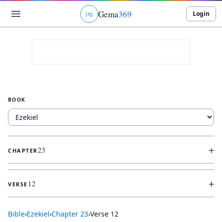
Gema
369
Login
ג
ו
ט
BOOK
+
23
CHAPTER
+
12
VERSE
Bible
›
Ezekiel
›
Chapter
23
›
Verse
12