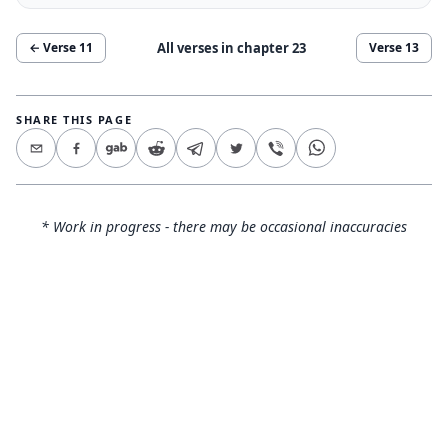
All verses in chapter
23
← Verse
11
Verse
13
SHARE THIS PAGE
* Work in progress - there may be occasional inaccuracies