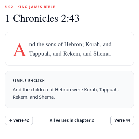
§ 02 · KING JAMES BIBLE
1 Chronicles 2:43
A
nd the sons of Hebron; Korah, and
Tappuah, and Rekem, and Shema.
SIMPLE ENGLISH
And the children of Hebron were Korah, Tappuah,
Rekem, and Shema.
All verses in chapter
2
← Verse
42
Verse
44