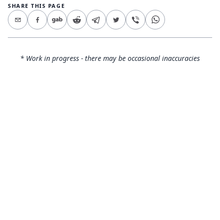
SHARE THIS PAGE
* Work in progress - there may be occasional inaccuracies