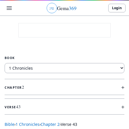
Gema
369
Login
ג
ו
ט
BOOK
+
2
CHAPTER
+
43
VERSE
Bible
›
1 Chronicles
›
Chapter
2
›
Verse
43