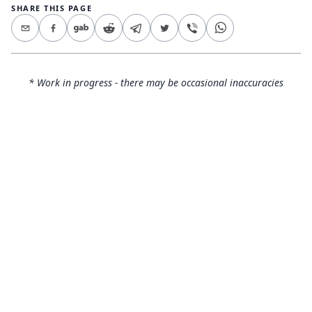
SHARE THIS PAGE
* Work in progress - there may be occasional inaccuracies