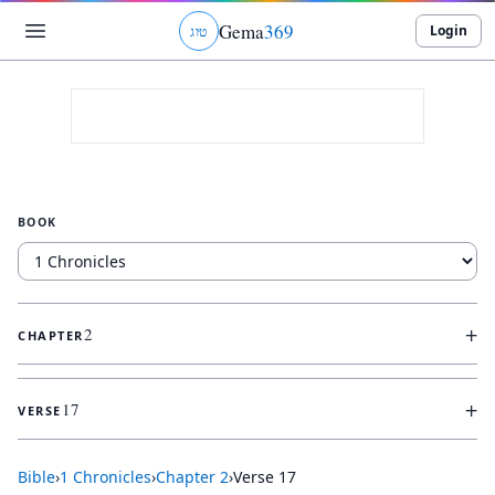
Gema
369
Login
ג
ו
ט
BOOK
+
2
CHAPTER
+
17
VERSE
Bible
›
1 Chronicles
›
Chapter
2
›
Verse
17