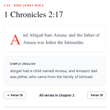
§ 02 · KING JAMES BIBLE
1 Chronicles 2:17
A
nd Abigail bare Amasa: and the father of
Amasa was Jether the Ishmeelite.
SIMPLE ENGLISH
Abigail had a child named Amasa, and Amasa's dad
was Jether, who came from the family of Ishmael.
All verses in chapter
2
← Verse
16
Verse
18