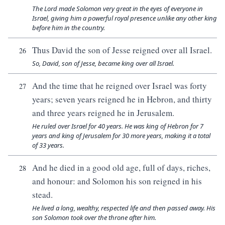
The Lord made Solomon very great in the eyes of everyone in
Israel, giving him a powerful royal presence unlike any other king
before him in the country.
Thus David the son of Jesse reigned over all Israel.
26
So, David, son of Jesse, became king over all Israel.
And the time that he reigned over Israel was forty
27
years; seven years reigned he in Hebron, and thirty
and three years reigned he in Jerusalem.
He ruled over Israel for 40 years. He was king of Hebron for 7
years and king of Jerusalem for 30 more years, making it a total
of 33 years.
And he died in a good old age, full of days, riches,
28
and honour: and Solomon his son reigned in his
stead.
He lived a long, wealthy, respected life and then passed away. His
son Solomon took over the throne after him.