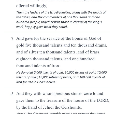
offered willingly,
Then the leaders of the Israeli families, along with the heads of
the tribes, and the commanders of one thousand and one
hundred people, together with those in charge of the king's
work, happily gave what they could.
And gave for the service of the house of God of
7
gold five thousand talents and ten thousand drams,
and of silver ten thousand talents, and of brass
eighteen thousand talents, and one hundred
thousand talents of iron.
He donated 5,000 talents of gold, 10,000 drams of gold, 10,000
talents of silver, 18,000 talents of brass, and 100,000 talents of
iron for use in God's house.
And they with whom precious stones were found
8
gave them to the treasure of the house of the LORD,
by the hand of Jehiel the Gershonite.
Those who discovered valuable gems gave them to the LORD's