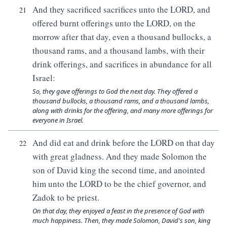
And they sacrificed sacrifices unto the LORD, and
21
offered burnt offerings unto the LORD, on the
morrow after that day, even a thousand bullocks, a
thousand rams, and a thousand lambs, with their
drink offerings, and sacrifices in abundance for all
Israel:
So, they gave offerings to God the next day. They offered a
thousand bullocks, a thousand rams, and a thousand lambs,
along with drinks for the offering, and many more offerings for
everyone in Israel.
And did eat and drink before the LORD on that day
22
with great gladness. And they made Solomon the
son of David king the second time, and anointed
him unto the LORD to be the chief governor, and
Zadok to be priest.
On that day, they enjoyed a feast in the presence of God with
much happiness. Then, they made Solomon, David's son, king