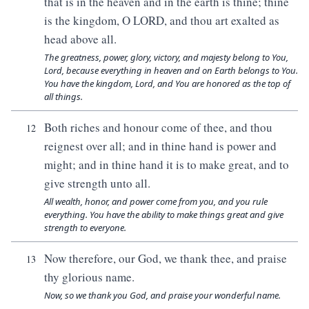
that is in the heaven and in the earth is thine; thine
is the kingdom, O LORD, and thou art exalted as
head above all.
The greatness, power, glory, victory, and majesty belong to You,
Lord, because everything in heaven and on Earth belongs to You.
You have the kingdom, Lord, and You are honored as the top of
all things.
Both riches and honour come of thee, and thou
12
reignest over all; and in thine hand is power and
might; and in thine hand it is to make great, and to
give strength unto all.
All wealth, honor, and power come from you, and you rule
everything. You have the ability to make things great and give
strength to everyone.
Now therefore, our God, we thank thee, and praise
13
thy glorious name.
Now, so we thank you God, and praise your wonderful name.