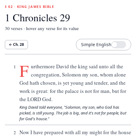
§ 02 · KING JAMES BIBLE
1 Chronicles 29
30
verses · hover any verse for its value
Simple English
← Ch.
28
F
urthermore David the king said unto all the
1
congregation, Solomon my son, whom alone
God hath chosen, is yet young and tender, and the
work is great: for the palace is not for man, but for
the LORD God.
King David told everyone, "Solomon, my son, who God has
picked, is still young. The job is big, and it's not for people, but
for God's house."
Now I have prepared with all my might for the house
2