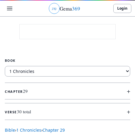
Gema
369
Login
ג
ו
ט
BOOK
+
29
CHAPTER
+
30 total
VERSE
Bible
›
1 Chronicles
›
Chapter
29