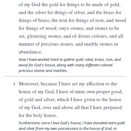
of my God the gold for things to be made of gold,
and the silver for things of silver, and the brass for
things of brass, the iron for things of iron, and wood
for things of wood; onyx stones, and stones to be
set, glistering stones, and of divers colours, and all
manner of precious stones, and marble stones in
abundance.
Now I have worked hard to gather gold, silver, brass, iron, and
wood for God's house, along with many different colored
precious stones and marbles.
Moreover, because I have set my affection to the
3
house of my God, I have of mine own proper good,
of gold and silver, which I have given to the house
of my God, over and above all that I have prepared
for the holy house,
Furthermore, since I love God's house, I have donated extra gold
and silver from my own possessions to the house of God, in