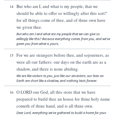
But who am I, and what is my people, that we
14
should be able to offer so willingly after this sort?
for all things come of thee, and of thine own have
we given thee.
But who am I and what are my people that we can give so
willingly like this? Because everything comes from you, and we've
given you from what is yours.
For we are strangers before thee, and sojourners, as
15
were all our fathers: our days on the earth are as a
shadow, and there is none abiding.
We are like visitors to you, just like our ancestors; our lives on
Earth are short like a shadow, and nothing lasts forever.
O LORD our God, all this store that we have
16
prepared to build thee an house for thine holy name
cometh of thine hand, and is all thine own.
Dear Lord, everything we've gathered to build a home for your