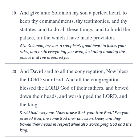
And give unto Solomon my son a perfect heart, to
19
keep thy commandments, thy testimonies, and thy
statutes, and to do all these things, and to build the
palace, for the which I have made provision.
Give Solomon, my son, a completely good heart to follow your
rules, and to do everything you want, including building the
palace that I've prepared for.
And David said to all the congregation, Now bless
20
the LORD your God. And all the congregation
blessed the LORD God of their fathers, and bowed
down their heads, and worshipped the LORD, and
the king.
David told everyone, "Now praise God, your true God." Everyone
praised God, the same God their ancestors knew, and they
bowed their heads in respect while also worshiping God and the
king.