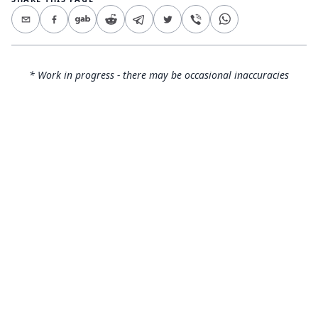
* Work in progress - there may be occasional inaccuracies