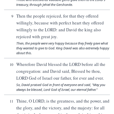
treasury, through Jehiel the Gershonite.
Then the people rejoiced, for that they offered
9
willingly, because with perfect heart they offered
willingly to the LORD: and David the king also
rejoiced with great joy.
Then, the people were very happy because they freely gave what
they wanted to give to God. King David was also extremely happy
about this.
Wherefore David blessed the LORD before all the
10
congregation: and David said, Blessed be thou,
LORD God of Israel our father, for ever and ever.
So, David praised God in front of everyone and said, "May you
always be blessed, Lord God of Israel, our eternal father."
Thine, O LORD, is the greatness, and the power, and
11
the glory, and the victory, and the majesty: for all