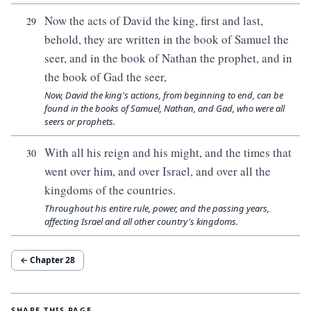
Now the acts of David the king, first and last,
29
behold, they are written in the book of Samuel the
seer, and in the book of Nathan the prophet, and in
the book of Gad the seer,
Now, David the king's actions, from beginning to end, can be
found in the books of Samuel, Nathan, and Gad, who were all
seers or prophets.
With all his reign and his might, and the times that
30
went over him, and over Israel, and over all the
kingdoms of the countries.
Throughout his entire rule, power, and the passing years,
affecting Israel and all other country's kingdoms.
← Chapter
28
SHARE THIS PAGE