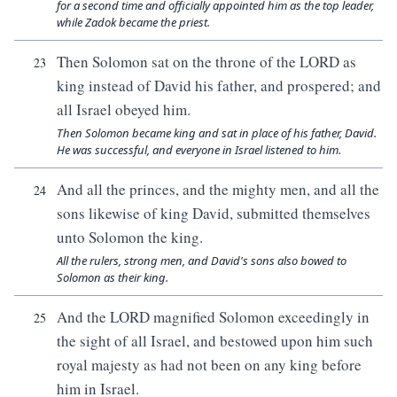
for a second time and officially appointed him as the top leader,
while Zadok became the priest.
Then Solomon sat on the throne of the LORD as
23
king instead of David his father, and prospered; and
all Israel obeyed him.
Then Solomon became king and sat in place of his father, David.
He was successful, and everyone in Israel listened to him.
And all the princes, and the mighty men, and all the
24
sons likewise of king David, submitted themselves
unto Solomon the king.
All the rulers, strong men, and David's sons also bowed to
Solomon as their king.
And the LORD magnified Solomon exceedingly in
25
the sight of all Israel, and bestowed upon him such
royal majesty as had not been on any king before
him in Israel.