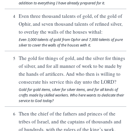
addition to everything I have already prepared for it.
Even three thousand talents of gold, of the gold of
4
Ophir, and seven thousand talents of refined silver,
to overlay the walls of the houses withal:
Even 3,000 talents of gold from Ophir and 7,000 talents of pure
silver to cover the walls of the houses with it.
The gold for things of gold, and the silver for things
5
of silver, and for all manner of work to be made by
the hands of artificers. And who then is willing to
consecrate his service this day unto the LORD?
Gold for gold items, silver for silver items, and for all kinds of
crafts made by skilled workers. Who here wants to dedicate their
service to God today?
Then the chief of the fathers and princes of the
6
tribes of Israel, and the captains of thousands and
of hundreds, with the rulers of the king’s work,