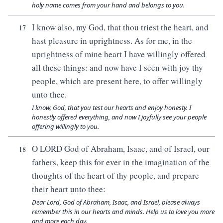
holy name comes from your hand and belongs to you.
I know also, my God, that thou triest the heart, and
17
hast pleasure in uprightness. As for me, in the
uprightness of mine heart I have willingly offered
all these things: and now have I seen with joy thy
people, which are present here, to offer willingly
unto thee.
I know, God, that you test our hearts and enjoy honesty. I
honestly offered everything, and now I joyfully see your people
offering willingly to you.
O LORD God of Abraham, Isaac, and of Israel, our
18
fathers, keep this for ever in the imagination of the
thoughts of the heart of thy people, and prepare
their heart unto thee:
Dear Lord, God of Abraham, Isaac, and Israel, please always
remember this in our hearts and minds. Help us to love you more
and more each day.