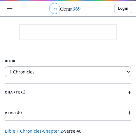
Gema
369
Login
ג
ו
ט
BOOK
+
2
CHAPTER
+
40
VERSE
Bible
›
1 Chronicles
›
Chapter
2
›
Verse
40