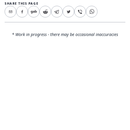
SHARE THIS PAGE
* Work in progress - there may be occasional inaccuracies