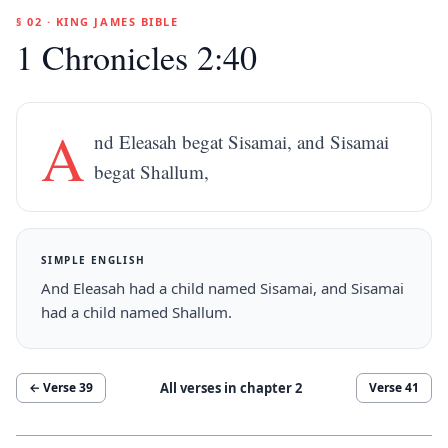
§ 02 · KING JAMES BIBLE
1 Chronicles 2:40
A
nd Eleasah begat Sisamai, and Sisamai
begat Shallum,
SIMPLE ENGLISH
And Eleasah had a child named Sisamai, and Sisamai
had a child named Shallum.
All verses in chapter
2
← Verse
39
Verse
41