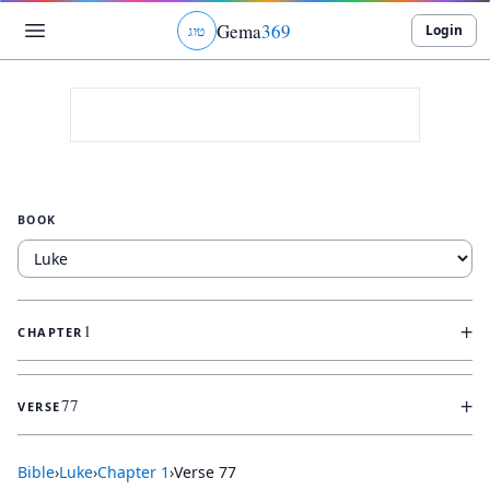
Gema
369
Login
ג
ו
ט
BOOK
+
1
CHAPTER
+
77
VERSE
Bible
›
Luke
›
Chapter
1
›
Verse
77