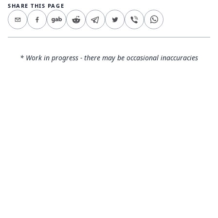
SHARE THIS PAGE
* Work in progress - there may be occasional inaccuracies