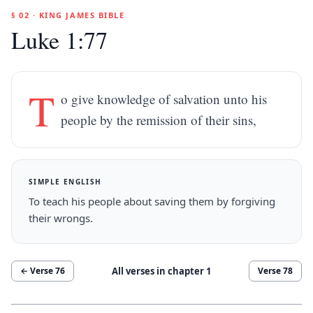
§ 02 · KING JAMES BIBLE
Luke 1:77
T
o give knowledge of salvation unto his
people by the remission of their sins,
SIMPLE ENGLISH
To teach his people about saving them by forgiving
their wrongs.
All verses in chapter
1
← Verse
76
Verse
78