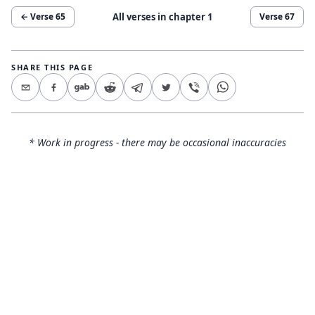
All verses in chapter
1
← Verse
65
Verse
67
SHARE THIS PAGE
* Work in progress - there may be occasional inaccuracies