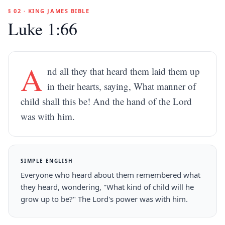
§ 02 · KING JAMES BIBLE
Luke 1:66
A
nd all they that heard them laid them up
in their hearts, saying, What manner of
child shall this be! And the hand of the Lord
was with him.
SIMPLE ENGLISH
Everyone who heard about them remembered what
they heard, wondering, "What kind of child will he
grow up to be?" The Lord's power was with him.