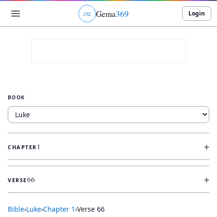
Gema
369
Login
ג
ו
ט
BOOK
+
1
CHAPTER
+
66
VERSE
Bible
›
Luke
›
Chapter
1
›
Verse
66