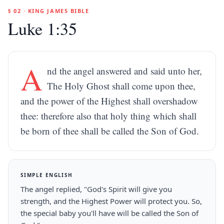
§ 02 · KING JAMES BIBLE
Luke 1:35
A
nd the angel answered and said unto her,
The Holy Ghost shall come upon thee,
and the power of the Highest shall overshadow
thee: therefore also that holy thing which shall
be born of thee shall be called the Son of God.
SIMPLE ENGLISH
The angel replied, "God's Spirit will give you
strength, and the Highest Power will protect you. So,
the special baby you'll have will be called the Son of