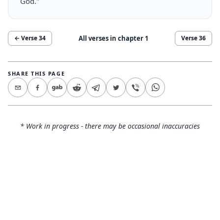
God."
All verses in chapter
1
← Verse
34
Verse
36
SHARE THIS PAGE
* Work in progress - there may be occasional inaccuracies