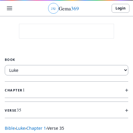
Gema
369
Login
ג
ו
ט
BOOK
+
1
CHAPTER
+
35
VERSE
Bible
›
Luke
›
Chapter
1
›
Verse
35