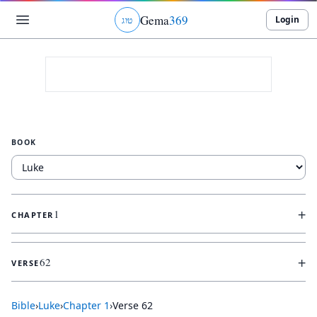
Gema
369
Login
ג
ו
ט
BOOK
+
1
CHAPTER
+
62
VERSE
Bible
›
Luke
›
Chapter
1
›
Verse
62