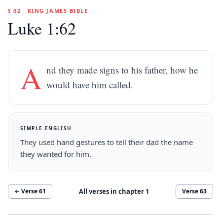
§ 02 · KING JAMES BIBLE
Luke 1:62
A
nd they made signs to his father, how he
would have him called.
SIMPLE ENGLISH
They used hand gestures to tell their dad the name
they wanted for him.
All verses in chapter
1
← Verse
61
Verse
63