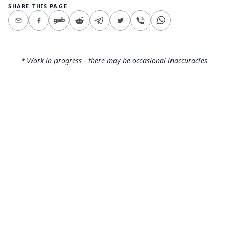
SHARE THIS PAGE
* Work in progress - there may be occasional inaccuracies