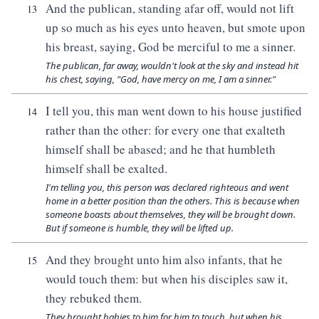
And the publican, standing afar off, would not lift
13
up so much as his eyes unto heaven, but smote upon
his breast, saying, God be merciful to me a sinner.
The publican, far away, wouldn't look at the sky and instead hit
his chest, saying, "God, have mercy on me, I am a sinner."
I tell you, this man went down to his house justified
14
rather than the other: for every one that exalteth
himself shall be abased; and he that humbleth
himself shall be exalted.
I'm telling you, this person was declared righteous and went
home in a better position than the others. This is because when
someone boasts about themselves, they will be brought down.
But if someone is humble, they will be lifted up.
And they brought unto him also infants, that he
15
would touch them: but when his disciples saw it,
they rebuked them.
They brought babies to him for him to touch, but when his