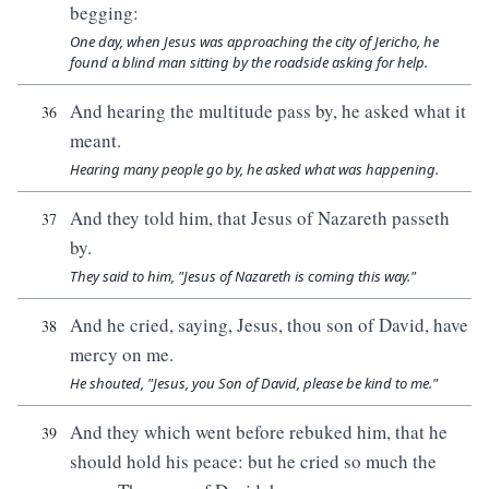
begging:
One day, when Jesus was approaching the city of Jericho, he
found a blind man sitting by the roadside asking for help.
And hearing the multitude pass by, he asked what it
36
meant.
Hearing many people go by, he asked what was happening.
And they told him, that Jesus of Nazareth passeth
37
by.
They said to him, "Jesus of Nazareth is coming this way."
And he cried, saying, Jesus, thou son of David, have
38
mercy on me.
He shouted, "Jesus, you Son of David, please be kind to me."
And they which went before rebuked him, that he
39
should hold his peace: but he cried so much the