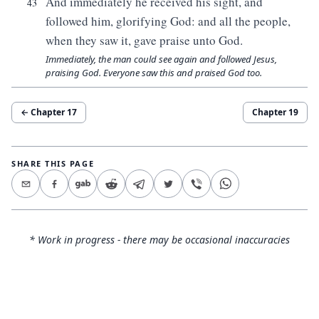
And immediately he received his sight, and
43
followed him, glorifying God: and all the people,
when they saw it, gave praise unto God.
Immediately, the man could see again and followed Jesus,
praising God. Everyone saw this and praised God too.
← Chapter
17
Chapter
19
SHARE THIS PAGE
* Work in progress - there may be occasional inaccuracies