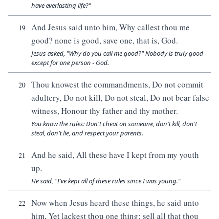
have everlasting life?"
And Jesus said unto him, Why callest thou me
19
good? none is good, save one, that is, God.
Jesus asked, "Why do you call me good?" Nobody is truly good
except for one person - God.
Thou knowest the commandments, Do not commit
20
adultery, Do not kill, Do not steal, Do not bear false
witness, Honour thy father and thy mother.
You know the rules: Don't cheat on someone, don't kill, don't
steal, don't lie, and respect your parents.
And he said, All these have I kept from my youth
21
up.
He said, "I've kept all of these rules since I was young."
Now when Jesus heard these things, he said unto
22
him, Yet lackest thou one thing: sell all that thou