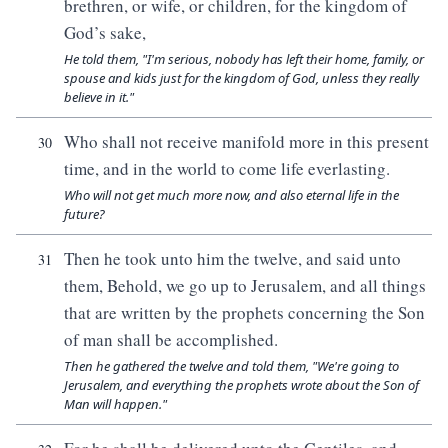
brethren, or wife, or children, for the kingdom of
God’s sake,
He told them, "I'm serious, nobody has left their home, family, or
spouse and kids just for the kingdom of God, unless they really
believe in it."
Who shall not receive manifold more in this present
30
time, and in the world to come life everlasting.
Who will not get much more now, and also eternal life in the
future?
Then he took unto him the twelve, and said unto
31
them, Behold, we go up to Jerusalem, and all things
that are written by the prophets concerning the Son
of man shall be accomplished.
Then he gathered the twelve and told them, "We're going to
Jerusalem, and everything the prophets wrote about the Son of
Man will happen."