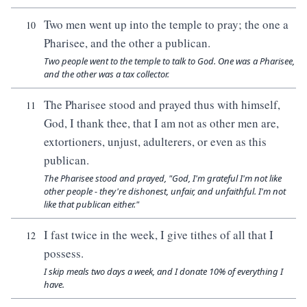
Two men went up into the temple to pray; the one a
10
Pharisee, and the other a publican.
Two people went to the temple to talk to God. One was a Pharisee,
and the other was a tax collector.
The Pharisee stood and prayed thus with himself,
11
God, I thank thee, that I am not as other men are,
extortioners, unjust, adulterers, or even as this
publican.
The Pharisee stood and prayed, "God, I'm grateful I'm not like
other people - they're dishonest, unfair, and unfaithful. I'm not
like that publican either."
I fast twice in the week, I give tithes of all that I
12
possess.
I skip meals two days a week, and I donate 10% of everything I
have.