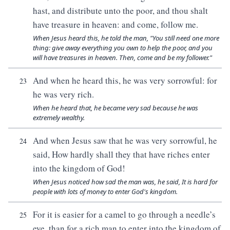
hast, and distribute unto the poor, and thou shalt
have treasure in heaven: and come, follow me.
When Jesus heard this, he told the man, "You still need one more
thing: give away everything you own to help the poor, and you
will have treasures in heaven. Then, come and be my follower."
And when he heard this, he was very sorrowful: for
23
he was very rich.
When he heard that, he became very sad because he was
extremely wealthy.
And when Jesus saw that he was very sorrowful, he
24
said, How hardly shall they that have riches enter
into the kingdom of God!
When Jesus noticed how sad the man was, he said, It is hard for
people with lots of money to enter God's kingdom.
For it is easier for a camel to go through a needle’s
25
eye, than for a rich man to enter into the kingdom of