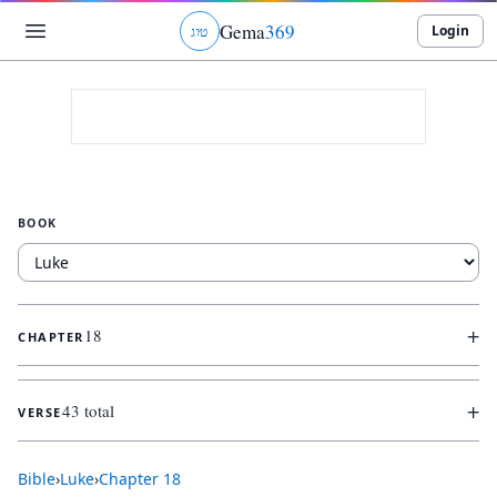
Gema
369
Login
ג
ו
ט
BOOK
+
18
CHAPTER
+
43 total
VERSE
Bible
›
Luke
›
Chapter
18