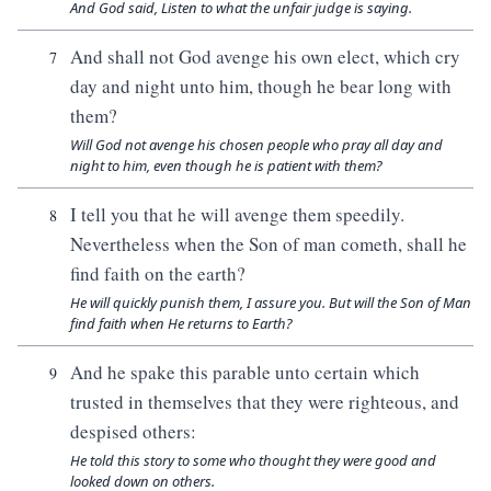
And God said, Listen to what the unfair judge is saying.
And shall not God avenge his own elect, which cry
7
day and night unto him, though he bear long with
them?
Will God not avenge his chosen people who pray all day and
night to him, even though he is patient with them?
I tell you that he will avenge them speedily.
8
Nevertheless when the Son of man cometh, shall he
find faith on the earth?
He will quickly punish them, I assure you. But will the Son of Man
find faith when He returns to Earth?
And he spake this parable unto certain which
9
trusted in themselves that they were righteous, and
despised others:
He told this story to some who thought they were good and
looked down on others.