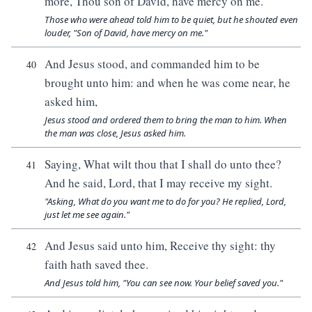
more, Thou son of David, have mercy on me.
Those who were ahead told him to be quiet, but he shouted even
louder, "Son of David, have mercy on me."
And Jesus stood, and commanded him to be
40
brought unto him: and when he was come near, he
asked him,
Jesus stood and ordered them to bring the man to him. When
the man was close, Jesus asked him.
Saying, What wilt thou that I shall do unto thee?
41
And he said, Lord, that I may receive my sight.
"Asking, What do you want me to do for you? He replied, Lord,
just let me see again."
And Jesus said unto him, Receive thy sight: thy
42
faith hath saved thee.
And Jesus told him, "You can see now. Your belief saved you."