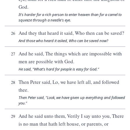
God.
It's harder for a rich person to enter heaven than for a camel to
squeeze through a needle's eye.
And they that heard it said, Who then can be saved?
26
And those who heard it asked, Who can be saved now?
And he said, The things which are impossible with
27
men are possible with God.
He said, "What's hard for people is easy for God."
Then Peter said, Lo, we have left all, and followed
28
thee.
Then Peter said, "Look, we have given up everything and followed
you."
And he said unto them, Verily I say unto you, There
29
is no man that hath left house, or parents, or