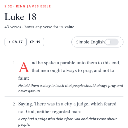
§ 02 · KING JAMES BIBLE
Luke 18
43
verses · hover any verse for its value
Simple English
← Ch.
17
Ch.
19
A
nd he spake a parable unto them to this end,
1
that men ought always to pray, and not to
faint;
He told them a story to teach that people should always pray and
never give up.
Saying, There was in a city a judge, which feared
2
not God, neither regarded man:
A city had a judge who didn't fear God and didn't care about
people.