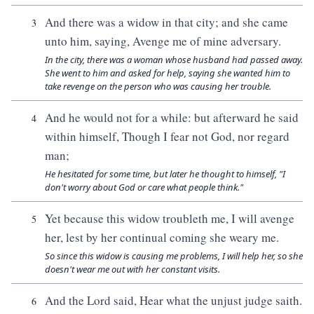
And there was a widow in that city; and she came
3
unto him, saying, Avenge me of mine adversary.
In the city, there was a woman whose husband had passed away.
She went to him and asked for help, saying she wanted him to
take revenge on the person who was causing her trouble.
And he would not for a while: but afterward he said
4
within himself, Though I fear not God, nor regard
man;
He hesitated for some time, but later he thought to himself, "I
don't worry about God or care what people think."
Yet because this widow troubleth me, I will avenge
5
her, lest by her continual coming she weary me.
So since this widow is causing me problems, I will help her, so she
doesn't wear me out with her constant visits.
And the Lord said, Hear what the unjust judge saith.
6