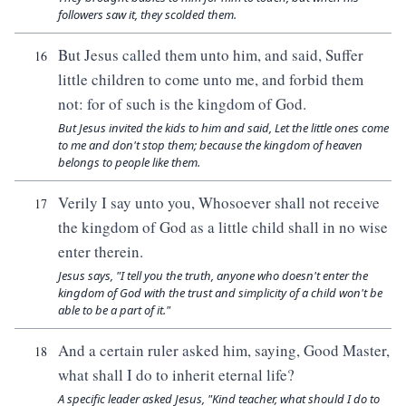
followers saw it, they scolded them.
But Jesus called them unto him, and said, Suffer
16
little children to come unto me, and forbid them
not: for of such is the kingdom of God.
But Jesus invited the kids to him and said, Let the little ones come
to me and don't stop them; because the kingdom of heaven
belongs to people like them.
Verily I say unto you, Whosoever shall not receive
17
the kingdom of God as a little child shall in no wise
enter therein.
Jesus says, "I tell you the truth, anyone who doesn't enter the
kingdom of God with the trust and simplicity of a child won't be
able to be a part of it."
And a certain ruler asked him, saying, Good Master,
18
what shall I do to inherit eternal life?
A specific leader asked Jesus, "Kind teacher, what should I do to