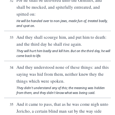
For he shall be delivered unto the Gentiles, and
32
shall be mocked, and spitefully entreated, and
spitted on:
He will be handed over to non-Jews, made fun of, treated badly,
and spat on.
And they shall scourge him, and put him to death:
33
and the third day he shall rise again.
They will hurt him badly and kill him. But on the third day, he will
come back to life.
And they understood none of these things: and this
34
saying was hid from them, neither knew they the
things which were spoken.
They didn't understand any of this; the meaning was hidden
from them, and they didn't know what was being said.
And it came to pass, that as he was come nigh unto
35
Jericho, a certain blind man sat by the way side