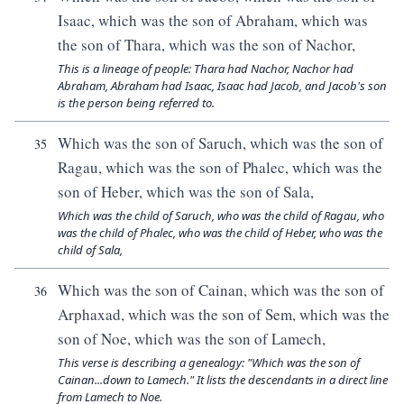
Isaac, which was the son of Abraham, which was
the son of Thara, which was the son of Nachor,
This is a lineage of people: Thara had Nachor, Nachor had
Abraham, Abraham had Isaac, Isaac had Jacob, and Jacob's son
is the person being referred to.
Which was the son of Saruch, which was the son of
35
Ragau, which was the son of Phalec, which was the
son of Heber, which was the son of Sala,
Which was the child of Saruch, who was the child of Ragau, who
was the child of Phalec, who was the child of Heber, who was the
child of Sala,
Which was the son of Cainan, which was the son of
36
Arphaxad, which was the son of Sem, which was the
son of Noe, which was the son of Lamech,
This verse is describing a genealogy: "Which was the son of
Cainan...down to Lamech." It lists the descendants in a direct line
from Lamech to Noe.