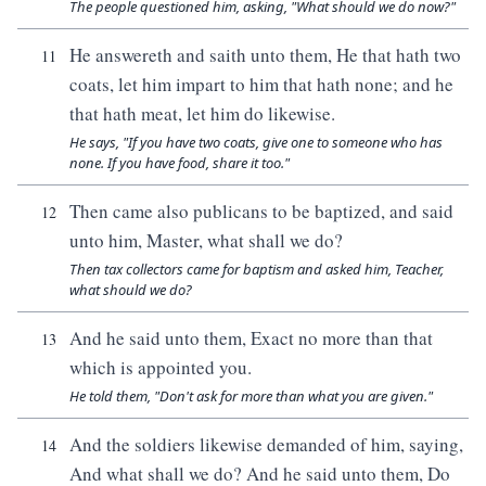
The people questioned him, asking, "What should we do now?"
He answereth and saith unto them, He that hath two
11
coats, let him impart to him that hath none; and he
that hath meat, let him do likewise.
He says, "If you have two coats, give one to someone who has
none. If you have food, share it too."
Then came also publicans to be baptized, and said
12
unto him, Master, what shall we do?
Then tax collectors came for baptism and asked him, Teacher,
what should we do?
And he said unto them, Exact no more than that
13
which is appointed you.
He told them, "Don't ask for more than what you are given."
And the soldiers likewise demanded of him, saying,
14
And what shall we do? And he said unto them, Do