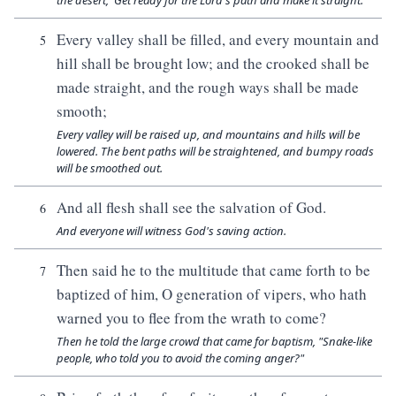
the desert, 'Get ready for the Lord's path and make it straight.'"
Every valley shall be filled, and every mountain and
5
hill shall be brought low; and the crooked shall be
made straight, and the rough ways shall be made
smooth;
Every valley will be raised up, and mountains and hills will be
lowered. The bent paths will be straightened, and bumpy roads
will be smoothed out.
And all flesh shall see the salvation of God.
6
And everyone will witness God's saving action.
Then said he to the multitude that came forth to be
7
baptized of him, O generation of vipers, who hath
warned you to flee from the wrath to come?
Then he told the large crowd that came for baptism, "Snake-like
people, who told you to avoid the coming anger?"