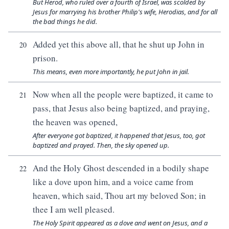
But Herod, who ruled over a fourth of Israel, was scolded by
Jesus for marrying his brother Philip's wife, Herodias, and for all
the bad things he did.
Added yet this above all, that he shut up John in
20
prison.
This means, even more importantly, he put John in jail.
Now when all the people were baptized, it came to
21
pass, that Jesus also being baptized, and praying,
the heaven was opened,
After everyone got baptized, it happened that Jesus, too, got
baptized and prayed. Then, the sky opened up.
And the Holy Ghost descended in a bodily shape
22
like a dove upon him, and a voice came from
heaven, which said, Thou art my beloved Son; in
thee I am well pleased.
The Holy Spirit appeared as a dove and went on Jesus, and a