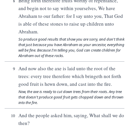
Bring forth therefore fruits worthy of repentance,
8
and begin not to say within yourselves, We have
Abraham to our father: for I say unto you, That God
is able of these stones to raise up children unto
Abraham.
So produce good results that show you are sorry, and don't think
that just because you have Abraham as your ancestor, everything
will be fine. Because I'm telling you, God can create children for
Abraham out of these rocks.
And now also the axe is laid unto the root of the
9
trees: every tree therefore which bringeth not forth
good fruit is hewn down, and cast into the fire.
Now, the axe is ready to cut down trees from their roots. Any tree
that doesn't produce good fruit gets chopped down and thrown
into the fire.
And the people asked him, saying, What shall we do
10
then?