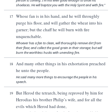
person is coming. I'm not even good enough to untie his
shoelaces. He will baptize you with the Holy Spirit and with fire."
Whose fan is in his hand, and he will throughly
17
purge his floor, and will gather the wheat into his
garner; but the chaff he will burn with fire
unquenchable.
Whoever has a fan to clean, will thoroughly remove dirt from
their floor, and collect the good grain in their storage; but will
burn the worthless husks with unending fire.
And many other things in his exhortation preached
18
he unto the people.
He said many more things to encourage the people in his
speech.
But Herod the tetrarch, being reproved by him for
19
Herodias his brother Philip’s wife, and for all the
evils which Herod had done,