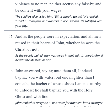
violence to no man, neither accuse any falsely; and
be content with your wages.
The soldiers also asked him, "What should we do?" He replied,
"Don't hurt anyone and don't lie in accusations. Be satisfied with
your pay."
And as the people were in expectation, and all men
15
mused in their hearts of John, whether he were the
Christ, or not;
As the people waited, they wondered in their minds about John, if
he was the Messiah or not.
John answered, saying unto them all, I indeed
16
baptize you with water; but one mightier than I
cometh, the latchet of whose shoes I am not worthy
to unloose: he shall baptize you with the Holy
Ghost and with fire:
John replied to everyone, "I use water for baptism, but a stronger