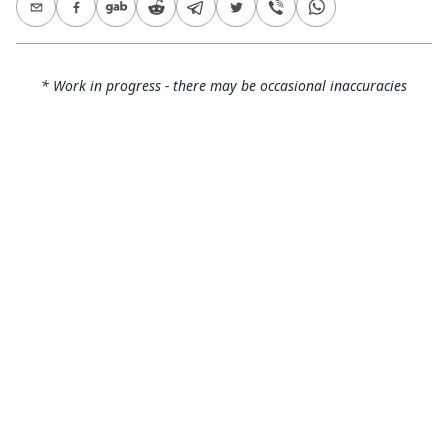
* Work in progress - there may be occasional inaccuracies