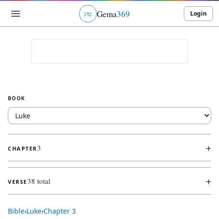
Gema
369
Login
ג
ו
ט
BOOK
+
3
CHAPTER
+
38 total
VERSE
Bible
›
Luke
›
Chapter
3