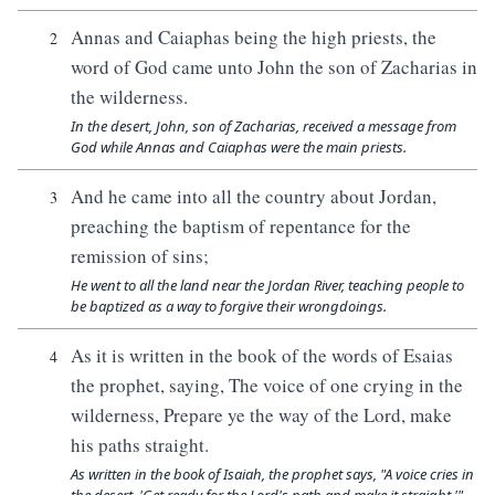
Annas and Caiaphas being the high priests, the
2
word of God came unto John the son of Zacharias in
the wilderness.
In the desert, John, son of Zacharias, received a message from
God while Annas and Caiaphas were the main priests.
And he came into all the country about Jordan,
3
preaching the baptism of repentance for the
remission of sins;
He went to all the land near the Jordan River, teaching people to
be baptized as a way to forgive their wrongdoings.
As it is written in the book of the words of Esaias
4
the prophet, saying, The voice of one crying in the
wilderness, Prepare ye the way of the Lord, make
his paths straight.
As written in the book of Isaiah, the prophet says, "A voice cries in