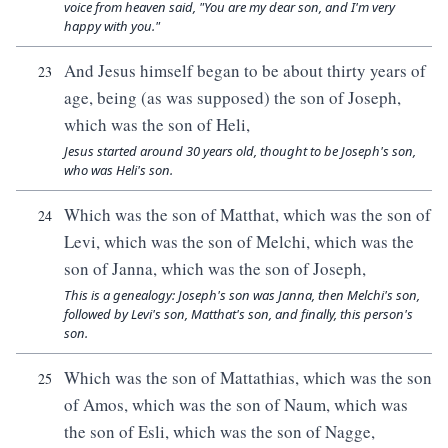
voice from heaven said, "You are my dear son, and I'm very
happy with you."
And Jesus himself began to be about thirty years of
23
age, being (as was supposed) the son of Joseph,
which was the son of Heli,
Jesus started around 30 years old, thought to be Joseph's son,
who was Heli's son.
Which was the son of Matthat, which was the son of
24
Levi, which was the son of Melchi, which was the
son of Janna, which was the son of Joseph,
This is a genealogy: Joseph's son was Janna, then Melchi's son,
followed by Levi's son, Matthat's son, and finally, this person's
son.
Which was the son of Mattathias, which was the son
25
of Amos, which was the son of Naum, which was
the son of Esli, which was the son of Nagge,