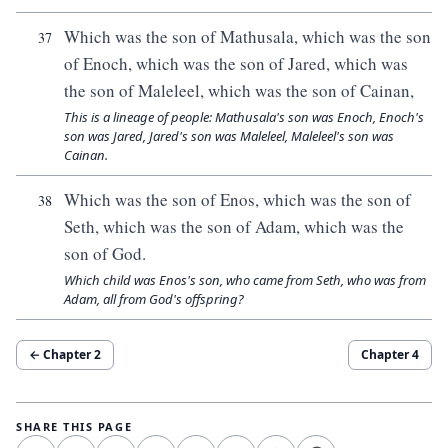
Which was the son of Mathusala, which was the son
37
of Enoch, which was the son of Jared, which was
the son of Maleleel, which was the son of Cainan,
This is a lineage of people: Mathusala's son was Enoch, Enoch's
son was Jared, Jared's son was Maleleel, Maleleel's son was
Cainan.
Which was the son of Enos, which was the son of
38
Seth, which was the son of Adam, which was the
son of God.
Which child was Enos's son, who came from Seth, who was from
Adam, all from God's offspring?
← Chapter
2
Chapter
4
SHARE THIS PAGE