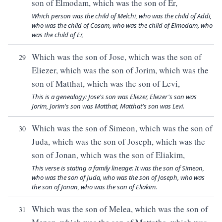
son of Elmodam, which was the son of Er,
Which person was the child of Melchi, who was the child of Addi,
who was the child of Cosam, who was the child of Elmodam, who
was the child of Er,
Which was the son of Jose, which was the son of
29
Eliezer, which was the son of Jorim, which was the
son of Matthat, which was the son of Levi,
This is a genealogy: Jose's son was Eliezer, Eliezer's son was
Jorim, Jorim's son was Matthat, Matthat's son was Levi.
Which was the son of Simeon, which was the son of
30
Juda, which was the son of Joseph, which was the
son of Jonan, which was the son of Eliakim,
This verse is stating a family lineage: It was the son of Simeon,
who was the son of Juda, who was the son of Joseph, who was
the son of Jonan, who was the son of Eliakim.
Which was the son of Melea, which was the son of
31