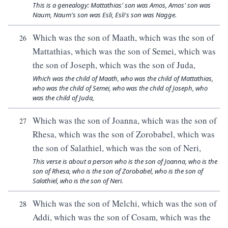
This is a genealogy: Mattathias' son was Amos, Amos' son was
Naum, Naum's son was Esli, Esli's son was Nagge.
Which was the son of Maath, which was the son of
26
Mattathias, which was the son of Semei, which was
the son of Joseph, which was the son of Juda,
Which was the child of Maath, who was the child of Mattathias,
who was the child of Semei, who was the child of Joseph, who
was the child of Juda,
Which was the son of Joanna, which was the son of
27
Rhesa, which was the son of Zorobabel, which was
the son of Salathiel, which was the son of Neri,
This verse is about a person who is the son of Joanna, who is the
son of Rhesa, who is the son of Zorobabel, who is the son of
Salathiel, who is the son of Neri.
Which was the son of Melchi, which was the son of
28
Addi, which was the son of Cosam, which was the