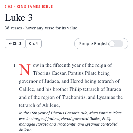
§ 02 · KING JAMES BIBLE
Luke 3
38
verses · hover any verse for its value
Simple English
← Ch.
2
Ch.
4
N
ow in the fifteenth year of the reign of
1
Tiberius Caesar, Pontius Pilate being
governor of Judaea, and Herod being tetrarch of
Galilee, and his brother Philip tetrarch of Ituraea
and of the region of Trachonitis, and Lysanias the
tetrarch of Abilene,
In the 15th year of Tiberius Caesar's rule, when Pontius Pilate
was in charge of Judaea, Herod governed Galilee, Philip
managed Ituraea and Trachonitis, and Lysanias controlled
Abilene.