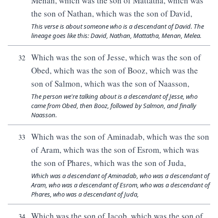
Menan, which was the son of Mattatha, which was
the son of Nathan, which was the son of David,
This verse is about someone who is a descendant of David. The
lineage goes like this: David, Nathan, Mattatha, Menan, Melea.
Which was the son of Jesse, which was the son of
32
Obed, which was the son of Booz, which was the
son of Salmon, which was the son of Naasson,
The person we're talking about is a descendant of Jesse, who
came from Obed, then Booz, followed by Salmon, and finally
Naasson.
Which was the son of Aminadab, which was the son
33
of Aram, which was the son of Esrom, which was
the son of Phares, which was the son of Juda,
Which was a descendant of Aminadab, who was a descendant of
Aram, who was a descendant of Esrom, who was a descendant of
Phares, who was a descendant of Juda,
Which was the son of Jacob, which was the son of
34