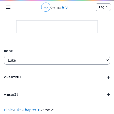
Gema
369
Login
ג
ו
ט
BOOK
+
1
CHAPTER
+
21
VERSE
Bible
›
Luke
›
Chapter
1
›
Verse
21