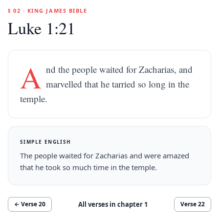
§ 02 · KING JAMES BIBLE
Luke 1:21
A
nd the people waited for Zacharias, and
marvelled that he tarried so long in the
temple.
SIMPLE ENGLISH
The people waited for Zacharias and were amazed
that he took so much time in the temple.
All verses in chapter
1
← Verse
20
Verse
22