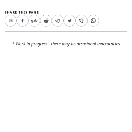
SHARE THIS PAGE
* Work in progress - there may be occasional inaccuracies