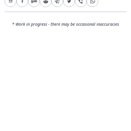
* Work in progress - there may be occasional inaccuracies