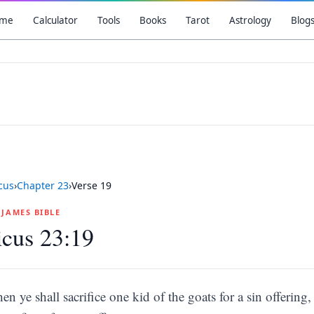
me
Calculator
Tools
Books
Tarot
Astrology
Blog
icus
›
Chapter
23
›
Verse
19
G JAMES BIBLE
icus 23:19
hen ye shall sacrifice one kid of the goats for a sin offering,