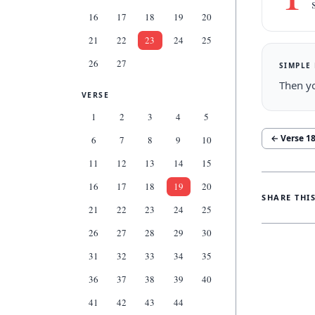
16
17
18
19
20
21
22
23
24
25
26
27
SIMPLE
Then yo
VERSE
1
2
3
4
5
← Verse
1
6
7
8
9
10
11
12
13
14
15
16
17
18
19
20
SHARE THI
21
22
23
24
25
26
27
28
29
30
31
32
33
34
35
36
37
38
39
40
41
42
43
44