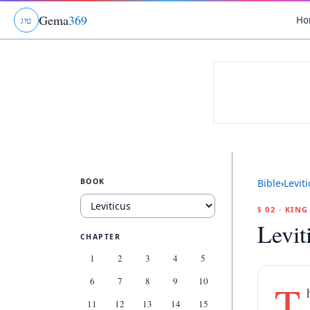
Gema
369
Ho
ג
ו
ט
BOOK
Bible
›
Levit
§ 02 · KIN
Levit
CHAPTER
1
2
3
4
5
6
7
8
9
10
T
11
12
13
14
15