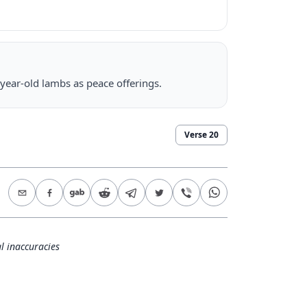
year-old lambs as peace offerings.
Verse
20
l inaccuracies