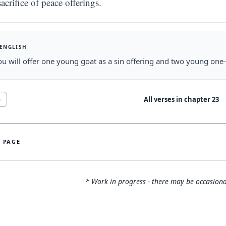
sacrifice of peace offerings.
 ENGLISH
u will offer one young goat as a sin offering and two young one-
All verses in chapter
23
8
S PAGE
* Work in progress - there may be occasiona