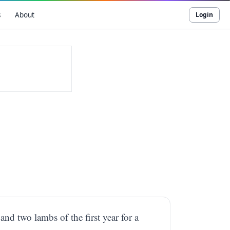
s
About
Login
 and two lambs of the first year for a