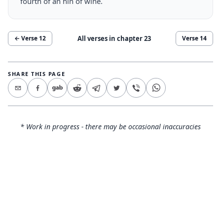
fourth of an hin of wine.
All verses in chapter
23
← Verse
12
Verse
14
SHARE THIS PAGE
* Work in progress - there may be occasional inaccuracies