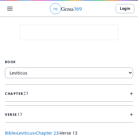
Gema
369
Login
ג
ו
ט
BOOK
+
23
CHAPTER
+
13
VERSE
Bible
›
Leviticus
›
Chapter
23
›
Verse
13