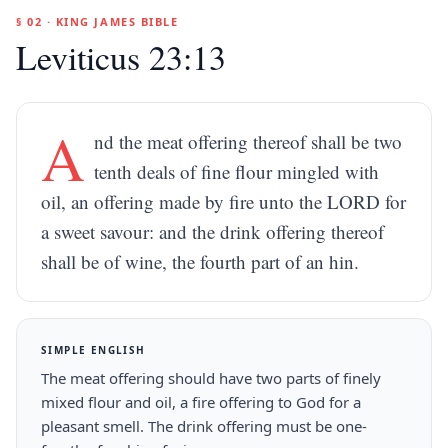
§ 02 · KING JAMES BIBLE
Leviticus 23:13
A
nd the meat offering thereof shall be two
tenth deals of fine flour mingled with
oil, an offering made by fire unto the LORD for
a sweet savour: and the drink offering thereof
shall be of wine, the fourth part of an hin.
SIMPLE ENGLISH
The meat offering should have two parts of finely
mixed flour and oil, a fire offering to God for a
pleasant smell. The drink offering must be one-