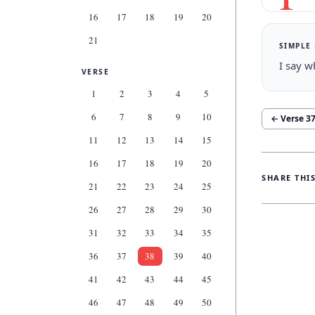
16
17
18
19
20
21
SIMPLE
I say w
VERSE
1
2
3
4
5
6
7
8
9
10
← Verse
3
11
12
13
14
15
16
17
18
19
20
SHARE THI
21
22
23
24
25
26
27
28
29
30
31
32
33
34
35
36
37
38
39
40
41
42
43
44
45
46
47
48
49
50