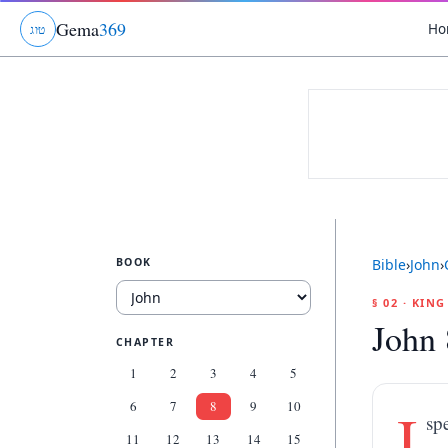
Gema
369
Ho
ג
ו
ט
BOOK
Bible
›
John
›
§ 02 · KIN
John 
CHAPTER
1
2
3
4
5
6
7
8
9
10
I
sp
11
12
13
14
15