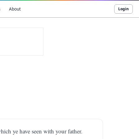
s
About
Login
hich ye have seen with your father.