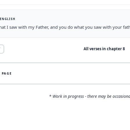
 ENGLISH
hat I saw with my Father, and you do what you saw with your fath
All verses in chapter
8
7
S PAGE
* Work in progress - there may be occasiona