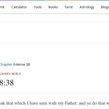
me
Calculator
Tools
Books
Tarot
Astrology
Blog
Chapter
8
›
Verse
38
G JAMES BIBLE
8:38
eak that which I have seen with my Father: and ye do that w