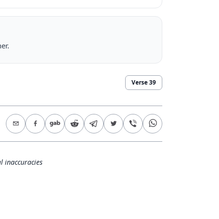
er.
Verse
39
l inaccuracies