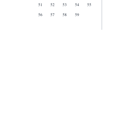
51
52
53
54
55
56
57
58
59