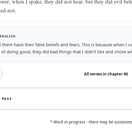
swer; when I spake, they did not hear: but they did evil bef
ted not.
 ENGLISH
let them have their false beliefs and fears. This is because when I
 of doing good, they did bad things that I didn't like and chose wh
All verses in chapter
66
S PAGE
* Work in progress - there may be occasiona