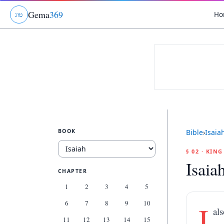
Gema
369
Ho
ג
ו
ט
BOOK
Bible
›
Isaia
§ 02 · KIN
Isaia
CHAPTER
1
2
3
4
5
6
7
8
9
10
I
al
11
12
13
14
15