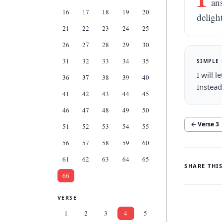
an
16
17
18
19
20
deligh
21
22
23
24
25
26
27
28
29
30
31
32
33
34
35
SIMPLE
I will 
36
37
38
39
40
Instead
41
42
43
44
45
46
47
48
49
50
← Verse
3
51
52
53
54
55
56
57
58
59
60
61
62
63
64
65
SHARE THI
66
VERSE
1
2
3
4
5