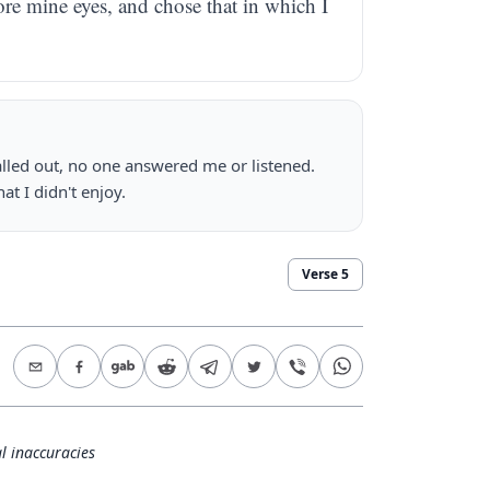
ore mine eyes, and chose that in which I
 called out, no one answered me or listened.
at I didn't enjoy.
Verse
5
l inaccuracies