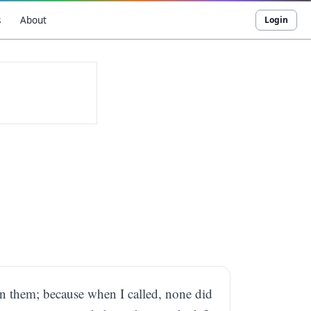
s
About
Login
pon them; because when I called, none did