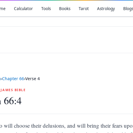
me
Calculator
Tools
Books
Tarot
Astrology
Blog
h
›
Chapter
66
›
Verse
4
G JAMES BIBLE
h 66:4
so will choose their delusions, and will bring their fears u