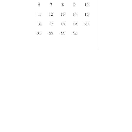
6
7
8
9
10
11
12
13
14
15
16
17
18
19
20
21
22
23
24