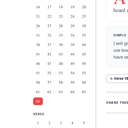
16
17
18
19
20
heard 
21
22
23
24
25
26
27
28
29
30
31
32
33
34
35
SIMPLE
I will 
36
37
38
39
40
use bow
41
42
43
44
45
have se
46
47
48
49
50
51
52
53
54
55
← Verse
1
56
57
58
59
60
61
62
63
64
65
66
SHARE THI
VERSE
1
2
3
4
5