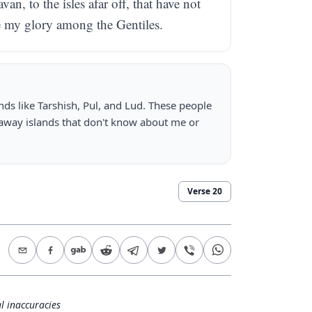
an, to the isles afar off, that have not
re my glory among the Gentiles.
nds like Tarshish, Pul, and Lud. These people
r away islands that don't know about me or
Verse
20
l inaccuracies