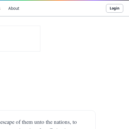
s
About
Login
 escape of them unto the nations, to