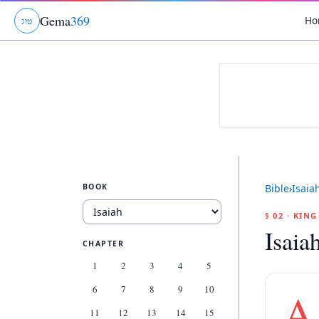
Gema
369
Ho
ג
ו
ט
BOOK
Bible
›
Isaia
§ 02 · KIN
Isaia
CHAPTER
1
2
3
4
5
6
7
8
9
10
A
11
12
13
14
15