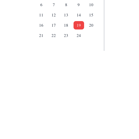
6
7
8
9
10
11
12
13
14
15
16
17
18
19
20
21
22
23
24