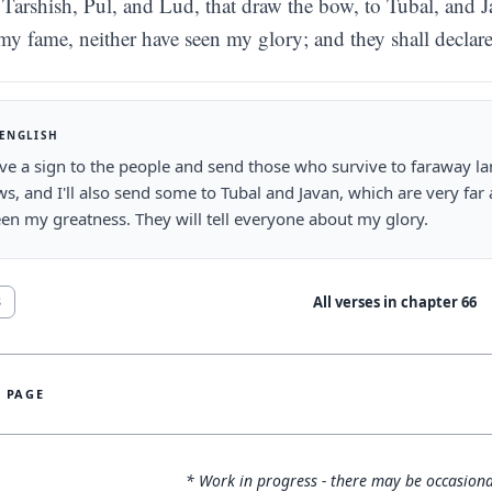
Tarshish, Pul, and Lud, that draw the bow, to Tubal, and Jav
my fame, neither have seen my glory; and they shall decla
 ENGLISH
give a sign to the people and send those who survive to faraway la
s, and I'll also send some to Tubal and Javan, which are very fa
en my greatness. They will tell everyone about my glory.
All verses in chapter
66
8
S PAGE
* Work in progress - there may be occasiona