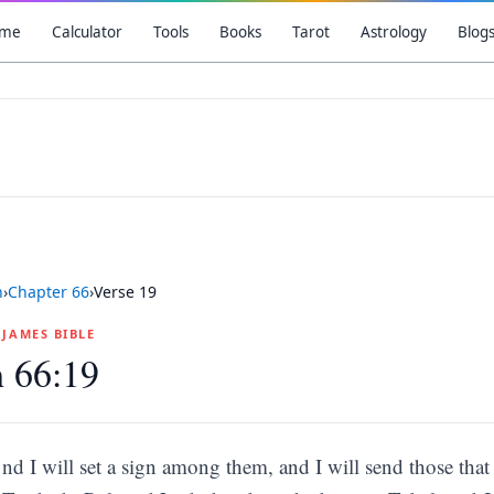
me
Calculator
Tools
Books
Tarot
Astrology
Blog
h
›
Chapter
66
›
Verse
19
G JAMES BIBLE
h 66:19
nd I will set a sign among them, and I will send those that