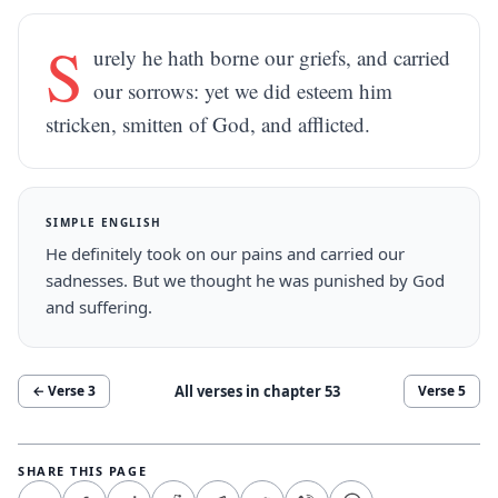
S
urely he hath borne our griefs, and carried
our sorrows: yet we did esteem him
stricken, smitten of God, and afflicted.
SIMPLE ENGLISH
He definitely took on our pains and carried our
sadnesses. But we thought he was punished by God
and suffering.
All verses in chapter
53
← Verse
3
Verse
5
SHARE THIS PAGE