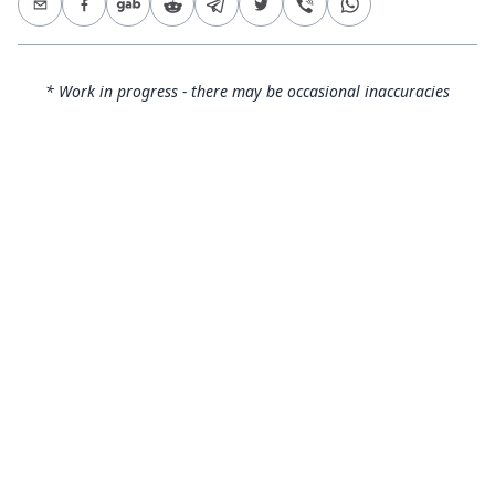
* Work in progress - there may be occasional inaccuracies