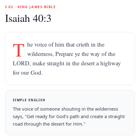
§ 02 · KING JAMES BIBLE
Isaiah 40:3
T
he voice of him that crieth in the
wilderness, Prepare ye the way of the
LORD, make straight in the desert a highway
for our God.
SIMPLE ENGLISH
The voice of someone shouting in the wilderness
says, "Get ready for God's path and create a straight
road through the desert for Him."