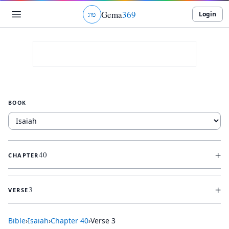
Gema
369
Login
ג
ו
ט
BOOK
+
40
CHAPTER
+
3
VERSE
Bible
›
Isaiah
›
Chapter
40
›
Verse
3