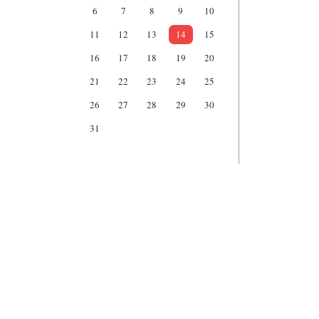
6
7
8
9
10
11
12
13
14
15
16
17
18
19
20
21
22
23
24
25
26
27
28
29
30
31