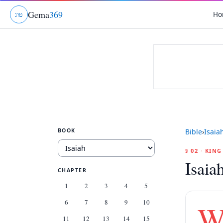
Gema
369
Ho
ג
ו
ט
BOOK
Bible
›
Isaia
§ 02 · KIN
Isaia
CHAPTER
1
2
3
4
5
6
7
8
9
10
11
12
13
14
15