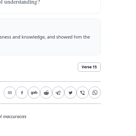
of understanding?
usness and knowledge, and showed him the
Verse
15
l inaccuracies