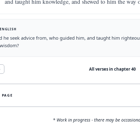
and taught him knowledge, and shewed to him the way 
 ENGLISH
d he seek advice from, who guided him, and taught him righteo
 wisdom?
All verses in chapter
40
3
S PAGE
* Work in progress - there may be occasiona