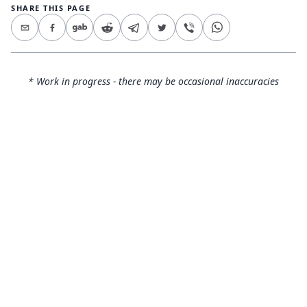
SHARE THIS PAGE
* Work in progress - there may be occasional inaccuracies