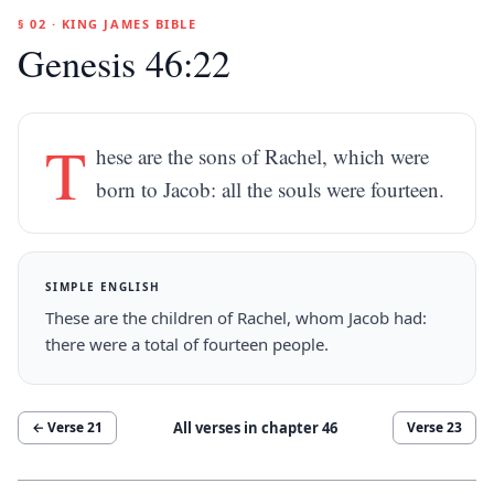
§ 02 · KING JAMES BIBLE
Genesis 46:22
T
hese are the sons of Rachel, which were
born to Jacob: all the souls were fourteen.
SIMPLE ENGLISH
These are the children of Rachel, whom Jacob had:
there were a total of fourteen people.
All verses in chapter
46
← Verse
21
Verse
23