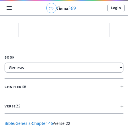
Gema
369
Login
ג
ו
ט
BOOK
+
46
CHAPTER
+
22
VERSE
Bible
›
Genesis
›
Chapter
46
›
Verse
22