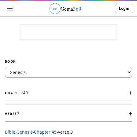
Gema
369
Login
ג
ו
ט
BOOK
+
45
CHAPTER
+
3
VERSE
Bible
›
Genesis
›
Chapter
45
›
Verse
3