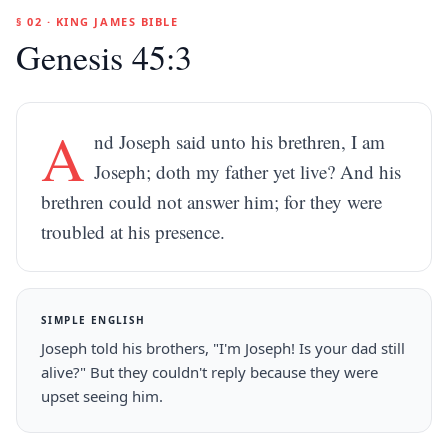
§ 02 · KING JAMES BIBLE
Genesis 45:3
A
nd Joseph said unto his brethren, I am
Joseph; doth my father yet live? And his
brethren could not answer him; for they were
troubled at his presence.
SIMPLE ENGLISH
Joseph told his brothers, "I'm Joseph! Is your dad still
alive?" But they couldn't reply because they were
upset seeing him.