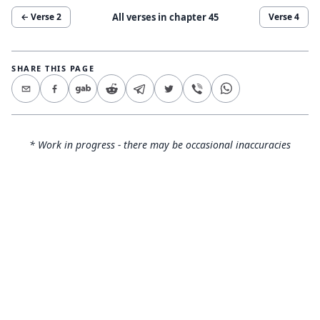
All verses in chapter
45
← Verse
2
Verse
4
SHARE THIS PAGE
* Work in progress - there may be occasional inaccuracies