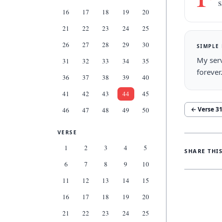
s
16
17
18
19
20
21
22
23
24
25
26
27
28
29
30
SIMPLE
My serv
31
32
33
34
35
forever
36
37
38
39
40
41
42
43
44
45
← Verse
3
46
47
48
49
50
VERSE
1
2
3
4
5
SHARE THI
6
7
8
9
10
11
12
13
14
15
16
17
18
19
20
21
22
23
24
25