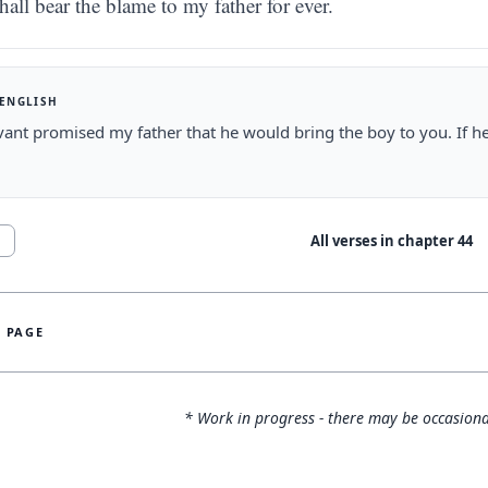
hall bear the blame to my father for ever.
 ENGLISH
ant promised my father that he would bring the boy to you. If he
.
All verses in chapter
44
1
S PAGE
* Work in progress - there may be occasiona