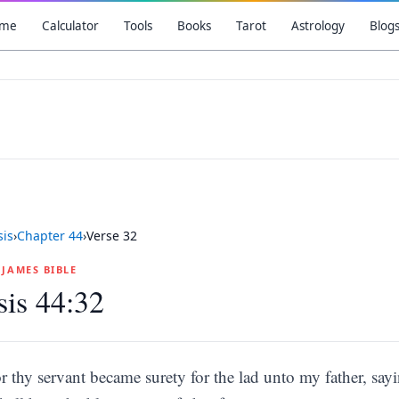
me
Calculator
Tools
Books
Tarot
Astrology
Blog
is
›
Chapter
44
›
Verse
32
G JAMES BIBLE
is 44:32
r thy servant became surety for the lad unto my father, sayi