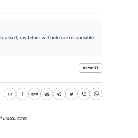
 doesn't, my father will hold me responsible
Verse
33
l inaccuracies