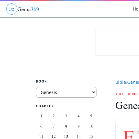
Gema
369
Ho
ג
ו
ט
BOOK
Bible
›
Genes
§ 02 · KIN
Genes
CHAPTER
1
2
3
4
5
6
7
8
9
10
F
o
11
12
13
14
15