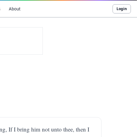
s
About
Login
ng, If I bring him not unto thee, then I