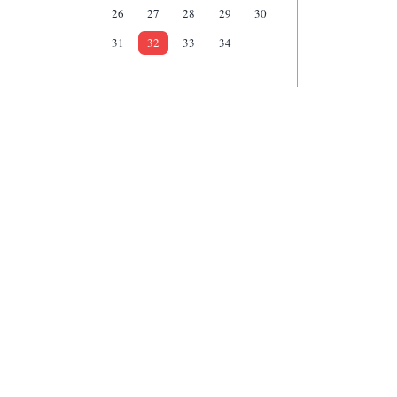
26
27
28
29
30
31
32
33
34