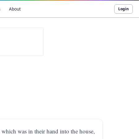
s
About
Login
which was in their hand into the house,