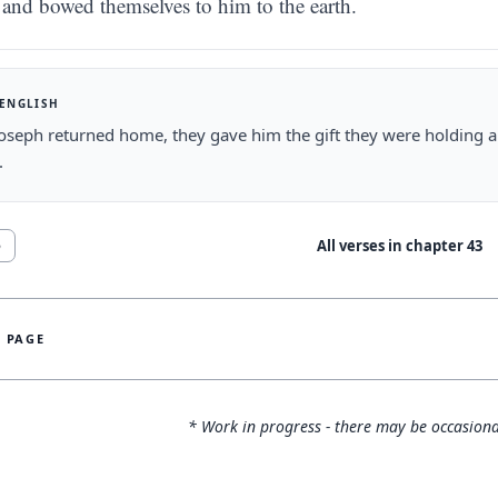
and bowed themselves to him to the earth.
 ENGLISH
oseph returned home, they gave him the gift they were holding 
.
All verses in chapter
43
5
S PAGE
* Work in progress - there may be occasiona