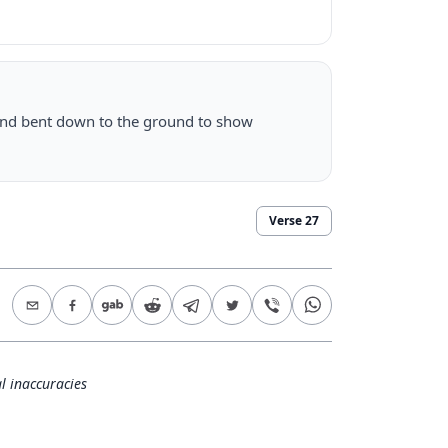
and bent down to the ground to show
Verse
27
l inaccuracies