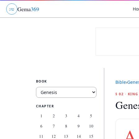
Gema
369
Ho
ג
ו
ט
BOOK
Bible
›
Genes
§ 02 · KIN
Genes
CHAPTER
1
2
3
4
5
6
7
8
9
10
A
11
12
13
14
15