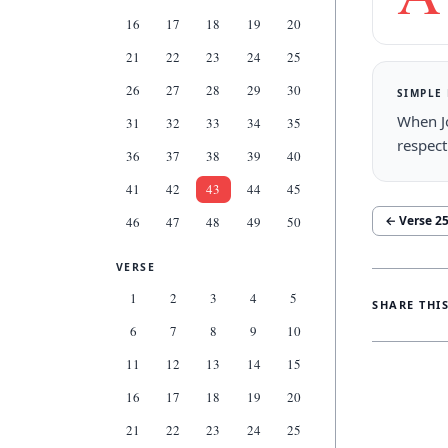
16
17
18
19
20
21
22
23
24
25
26
27
28
29
30
SIMPLE
When J
31
32
33
34
35
respect
36
37
38
39
40
41
42
43
44
45
← Verse
2
46
47
48
49
50
VERSE
1
2
3
4
5
SHARE THI
6
7
8
9
10
11
12
13
14
15
16
17
18
19
20
21
22
23
24
25