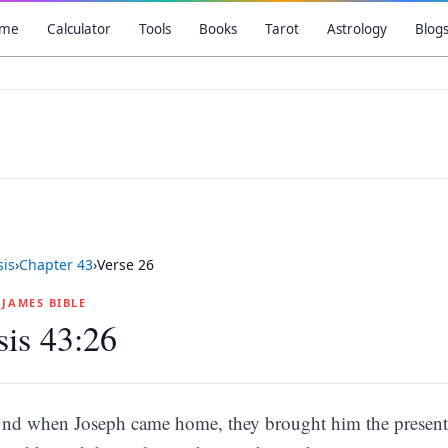
me
Calculator
Tools
Books
Tarot
Astrology
Blog
is
›
Chapter
43
›
Verse
26
G JAMES BIBLE
is 43:26
nd when Joseph came home, they brought him the present 