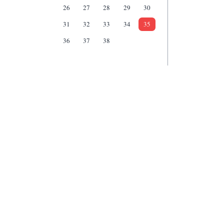
26
27
28
29
30
31
32
33
34
35
36
37
38