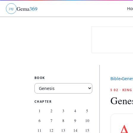
Gema
369
Ho
ג
ו
ט
BOOK
Bible
›
Genes
§ 02 · KIN
Genes
CHAPTER
1
2
3
4
5
6
7
8
9
10
A
11
12
13
14
15