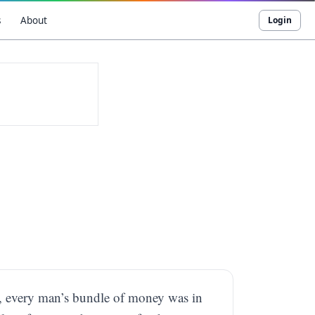
s
About
Login
ld, every man’s bundle of money was in