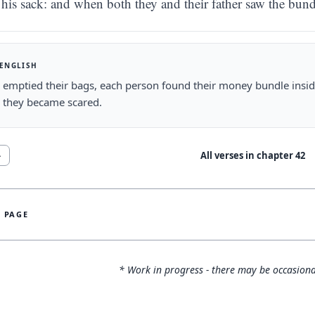
his sack: and when both they and their father saw the bund
 ENGLISH
 emptied their bags, each person found their money bundle insid
 they became scared.
All verses in chapter
42
4
S PAGE
* Work in progress - there may be occasiona