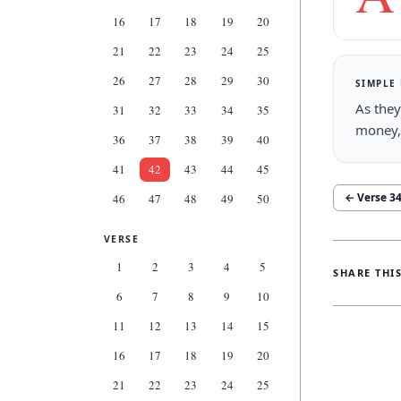
16
17
18
19
20
21
22
23
24
25
26
27
28
29
30
SIMPLE
As they
31
32
33
34
35
money,
36
37
38
39
40
41
42
43
44
45
← Verse
3
46
47
48
49
50
VERSE
1
2
3
4
5
SHARE THI
6
7
8
9
10
11
12
13
14
15
16
17
18
19
20
21
22
23
24
25