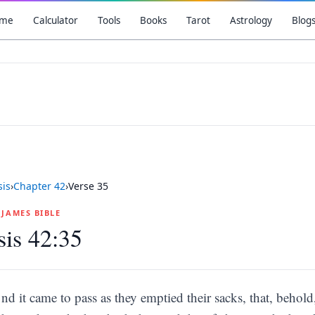
me
Calculator
Tools
Books
Tarot
Astrology
Blog
is
›
Chapter
42
›
Verse
35
G JAMES BIBLE
is 42:35
nd it came to pass as they emptied their sacks, that, beho