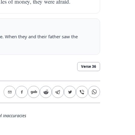
les of money, they were afraid.
e. When they and their father saw the
Verse
36
l inaccuracies