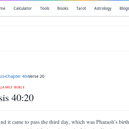
me
Calculator
Tools
Books
Tarot
Astrology
Blog
is
›
Chapter
40
›
Verse
20
G JAMES BIBLE
is 40:20
nd it came to pass the third day, which was Pharaoh’s birth