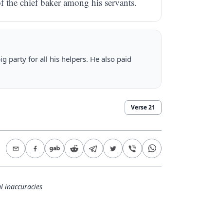
of the chief baker among his servants.
 party for all his helpers. He also paid
Verse
21
l inaccuracies