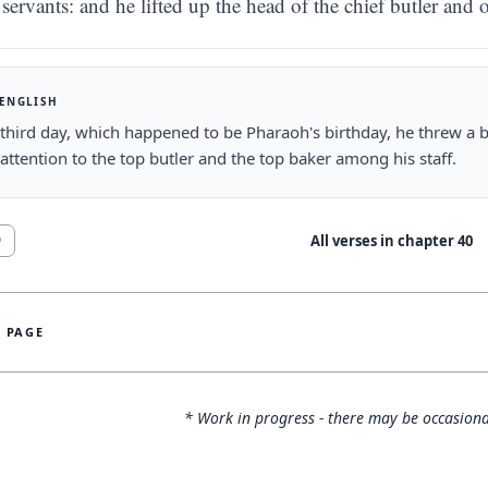
servants: and he lifted up the head of the chief butler and 
 ENGLISH
third day, which happened to be Pharaoh's birthday, he threw a big
 attention to the top butler and the top baker among his staff.
All verses in chapter
40
9
S PAGE
* Work in progress - there may be occasiona