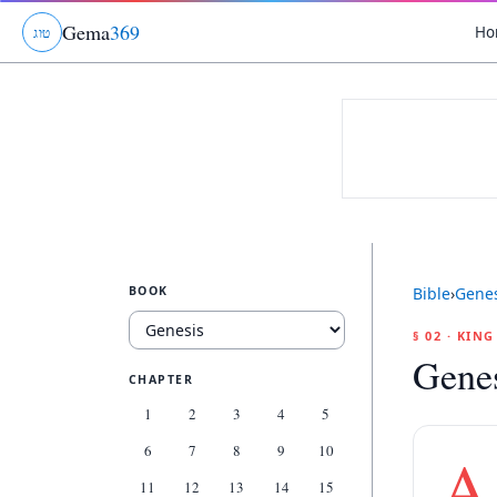
Gema
369
Ho
ג
ו
ט
BOOK
Bible
›
Genes
§ 02 · KIN
Genes
CHAPTER
1
2
3
4
5
6
7
8
9
10
A
11
12
13
14
15