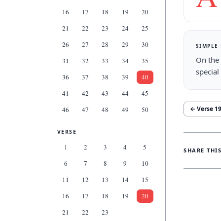
16
17
18
19
20
21
22
23
24
25
26
27
28
29
30
SIMPLE
On the 
31
32
33
34
35
special
36
37
38
39
40
41
42
43
44
45
← Verse
1
46
47
48
49
50
VERSE
1
2
3
4
5
SHARE THI
6
7
8
9
10
11
12
13
14
15
16
17
18
19
20
21
22
23