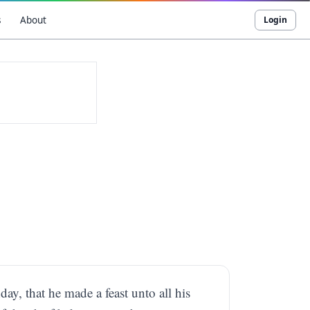
s
About
Login
day, that he made a feast unto all his