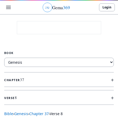
Gema
369
Login
ג
ו
ט
BOOK
+
37
CHAPTER
+
8
VERSE
Bible
›
Genesis
›
Chapter
37
›
Verse
8