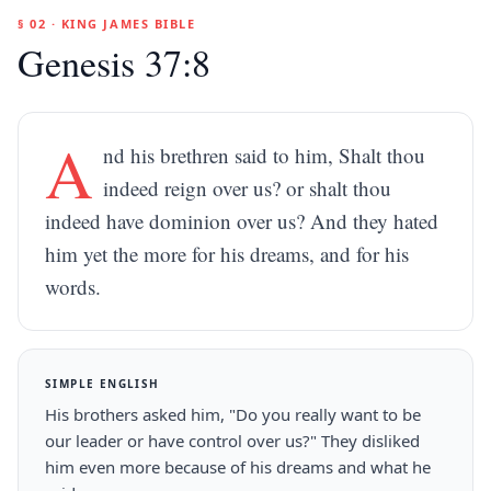
§ 02 · KING JAMES BIBLE
Genesis 37:8
A
nd his brethren said to him, Shalt thou
indeed reign over us? or shalt thou
indeed have dominion over us? And they hated
him yet the more for his dreams, and for his
words.
SIMPLE ENGLISH
His brothers asked him, "Do you really want to be
our leader or have control over us?" They disliked
him even more because of his dreams and what he