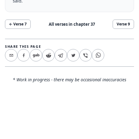
said.
All verses in chapter
37
← Verse
7
Verse
9
SHARE THIS PAGE
* Work in progress - there may be occasional inaccuracies