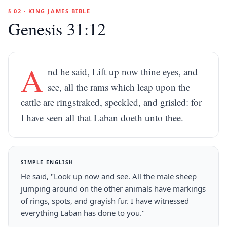
§ 02 · KING JAMES BIBLE
Genesis 31:12
A
nd he said, Lift up now thine eyes, and
see, all the rams which leap upon the
cattle are ringstraked, speckled, and grisled: for
I have seen all that Laban doeth unto thee.
SIMPLE ENGLISH
He said, "Look up now and see. All the male sheep
jumping around on the other animals have markings
of rings, spots, and grayish fur. I have witnessed
everything Laban has done to you."