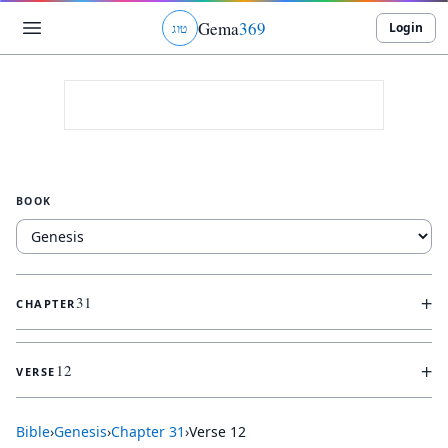
Gema
369
Login
ג
ו
ט
BOOK
+
31
CHAPTER
+
12
VERSE
Bible
›
Genesis
›
Chapter
31
›
Verse
12