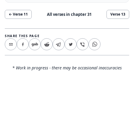
All verses in chapter
31
← Verse
11
Verse
13
SHARE THIS PAGE
* Work in progress - there may be occasional inaccuracies