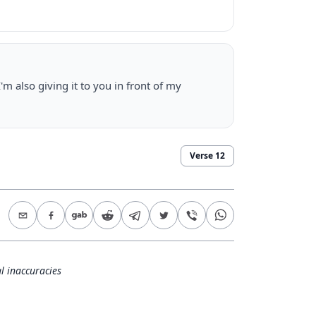
I'm also giving it to you in front of my
Verse
12
l inaccuracies