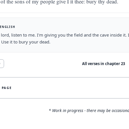
of the sons of my people give I it thee: bury thy dead.
 ENGLISH
lord, listen to me. I'm giving you the field and the cave inside it. 
 Use it to bury your dead.
All verses in chapter
23
0
S PAGE
* Work in progress - there may be occasiona