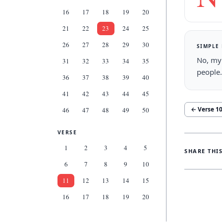
16
17
18
19
20
21
22
23
24
25
26
27
28
29
30
SIMPLE
No, my 
31
32
33
34
35
people.
36
37
38
39
40
41
42
43
44
45
← Verse
1
46
47
48
49
50
VERSE
1
2
3
4
5
SHARE THI
6
7
8
9
10
11
12
13
14
15
16
17
18
19
20