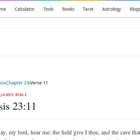
me
Calculator
Tools
Books
Tarot
Astrology
Blog
is
›
Chapter
23
›
Verse
11
G JAMES BIBLE
is 23:11
ay, my lord, hear me: the field give I thee, and the cave that 