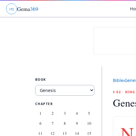
Gema
369
Ho
ג
ו
ט
BOOK
Bible
›
Genes
§ 02 · KIN
Genes
CHAPTER
1
2
3
4
5
6
7
8
9
10
N
11
12
13
14
15