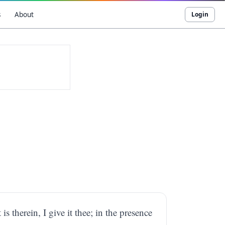
s
About
Login
is therein, I give it thee; in the presence