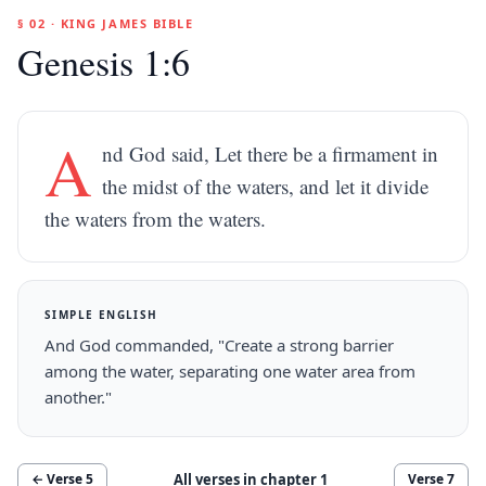
§ 02 · KING JAMES BIBLE
Genesis 1:6
A
nd God said, Let there be a firmament in
the midst of the waters, and let it divide
the waters from the waters.
SIMPLE ENGLISH
And God commanded, "Create a strong barrier
among the water, separating one water area from
another."
All verses in chapter
1
← Verse
5
Verse
7