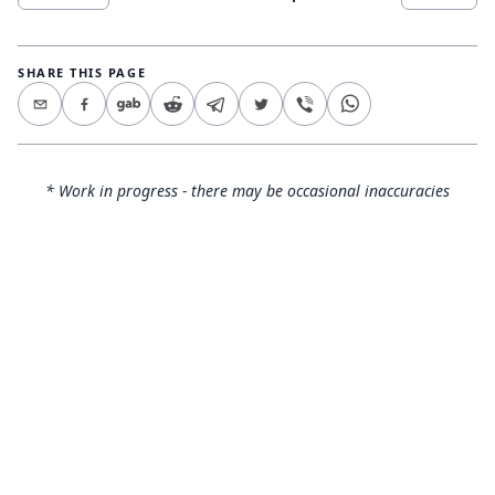
SHARE THIS PAGE
* Work in progress - there may be occasional inaccuracies