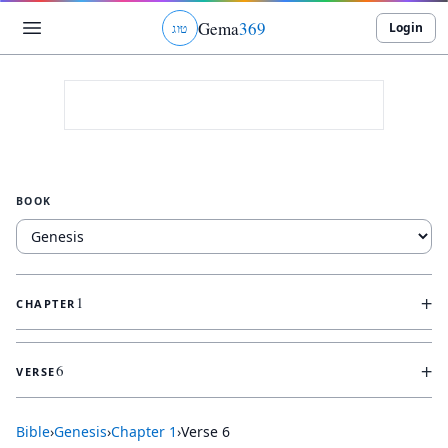
Gema
369
Login
ג
ו
ט
BOOK
+
1
CHAPTER
+
6
VERSE
Bible
›
Genesis
›
Chapter
1
›
Verse
6