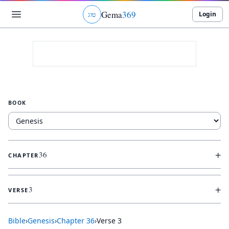
Gema
369
Login
ג
ו
ט
BOOK
+
36
CHAPTER
+
3
VERSE
Bible
›
Genesis
›
Chapter
36
›
Verse
3