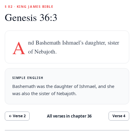
§ 02 · KING JAMES BIBLE
Genesis 36:3
A
nd Bashemath Ishmael’s daughter, sister
of Nebajoth.
SIMPLE ENGLISH
Bashemath was the daughter of Ishmael, and she
was also the sister of Nebajoth.
All verses in chapter
36
← Verse
2
Verse
4