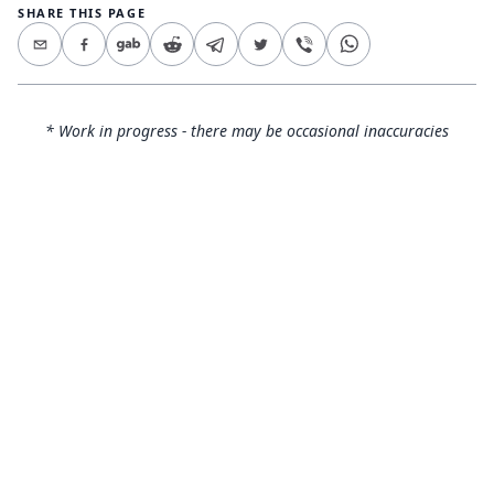
SHARE THIS PAGE
* Work in progress - there may be occasional inaccuracies