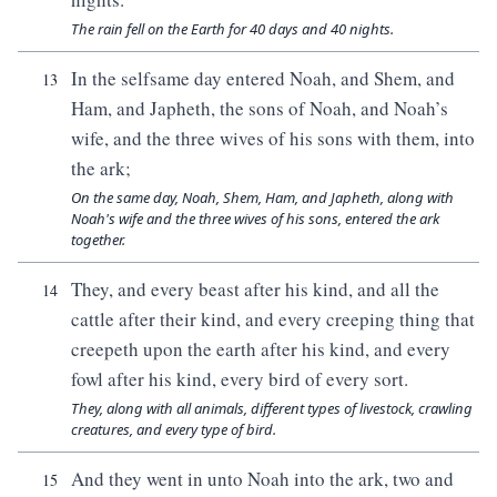
The rain fell on the Earth for 40 days and 40 nights.
In the selfsame day entered Noah, and Shem, and
13
Ham, and Japheth, the sons of Noah, and Noah’s
wife, and the three wives of his sons with them, into
the ark;
On the same day, Noah, Shem, Ham, and Japheth, along with
Noah's wife and the three wives of his sons, entered the ark
together.
They, and every beast after his kind, and all the
14
cattle after their kind, and every creeping thing that
creepeth upon the earth after his kind, and every
fowl after his kind, every bird of every sort.
They, along with all animals, different types of livestock, crawling
creatures, and every type of bird.
And they went in unto Noah into the ark, two and
15