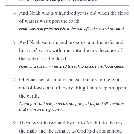
And Noah was six hundred years old when the flood
6
of waters was upon the earth.
Noah was 600 years old when the rainy flood covered the land.
And Noah went in, and his sons, and his wife, and
7
his sons’ wives with him, into the ark, because of
the waters of the flood.
Noah and his family entered the ark to escape the floodwaters.
Of clean beasts, and of beasts that are not clean,
8
and of fowls, and of every thing that creepeth upon
the earth,
About pure animals, animals not pure, birds, and all creatures
that crawl on the ground,
There went in two and two unto Noah into the ark,
9
the male and the female, as God had commanded