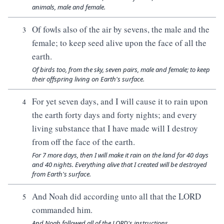
animals, male and female.
Of fowls also of the air by sevens, the male and the
3
female; to keep seed alive upon the face of all the
earth.
Of birds too, from the sky, seven pairs, male and female; to keep
their offspring living on Earth's surface.
For yet seven days, and I will cause it to rain upon
4
the earth forty days and forty nights; and every
living substance that I have made will I destroy
from off the face of the earth.
For 7 more days, then I will make it rain on the land for 40 days
and 40 nights. Everything alive that I created will be destroyed
from Earth's surface.
And Noah did according unto all that the LORD
5
commanded him.
And Noah followed all of the LORD's instructions.