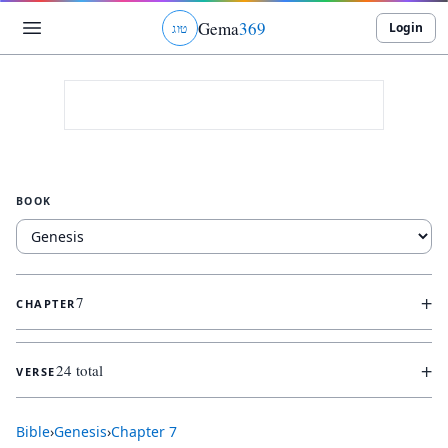
Gema
369
Login
ג
ו
ט
BOOK
+
7
CHAPTER
+
24 total
VERSE
Bible
›
Genesis
›
Chapter
7