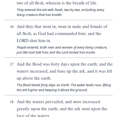
two of all flesh, wherein is the breath of life.
They entered the ark with Noah, two by two, including every
living creature that has breath.
And they that went in, went in male and female of
16
all flesh, as God had commanded him: and the
LORD shut him in.
People entered, both men and women of every living creature,
just like God told him; and the Lord locked him inside.
And the flood was forty days upon the earth; and the
17
waters increased, and bare up the ark, and it was lift
up above the earth.
The flood lasted forty days on Earth. The water levels rose, lifting
the ark higher and keeping it above the ground.
And the waters prevailed, and were increased
18
greatly upon the earth; and the ark went upon the
face of the waters.