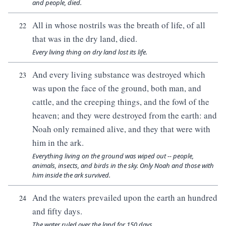
and people, died.
All in whose nostrils was the breath of life, of all
22
that was in the dry land, died.
Every living thing on dry land lost its life.
And every living substance was destroyed which
23
was upon the face of the ground, both man, and
cattle, and the creeping things, and the fowl of the
heaven; and they were destroyed from the earth: and
Noah only remained alive, and they that were with
him in the ark.
Everything living on the ground was wiped out -- people,
animals, insects, and birds in the sky. Only Noah and those with
him inside the ark survived.
And the waters prevailed upon the earth an hundred
24
and fifty days.
The water ruled over the land for 150 days.