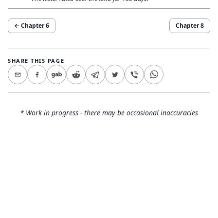
← Chapter
6
Chapter
8
SHARE THIS PAGE
* Work in progress - there may be occasional inaccuracies