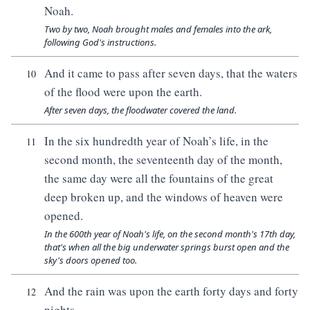
Noah.
Two by two, Noah brought males and females into the ark,
following God's instructions.
And it came to pass after seven days, that the waters
10
of the flood were upon the earth.
After seven days, the floodwater covered the land.
In the six hundredth year of Noah’s life, in the
11
second month, the seventeenth day of the month,
the same day were all the fountains of the great
deep broken up, and the windows of heaven were
opened.
In the 600th year of Noah's life, on the second month's 17th day,
that's when all the big underwater springs burst open and the
sky's doors opened too.
And the rain was upon the earth forty days and forty
12
nights.