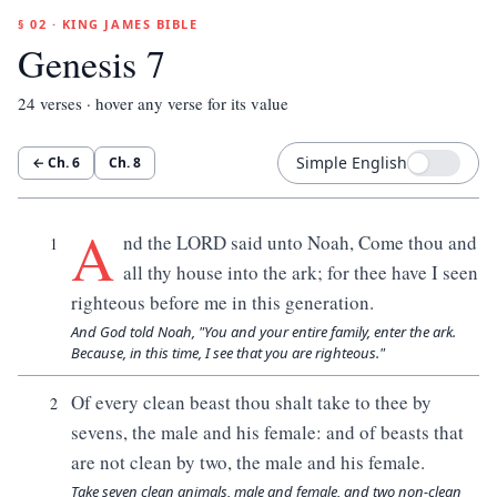
§ 02 · KING JAMES BIBLE
Genesis 7
24
verses · hover any verse for its value
Simple English
← Ch.
6
Ch.
8
A
nd the LORD said unto Noah, Come thou and
1
all thy house into the ark; for thee have I seen
righteous before me in this generation.
And God told Noah, "You and your entire family, enter the ark.
Because, in this time, I see that you are righteous."
Of every clean beast thou shalt take to thee by
2
sevens, the male and his female: and of beasts that
are not clean by two, the male and his female.
Take seven clean animals, male and female, and two non-clean