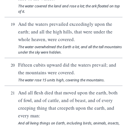
The water covered the land and rose a lot; the ark floated on top
of it.
And the waters prevailed exceedingly upon the
19
earth; and all the high hills, that were under the
whole heaven, were covered.
The water overwhelmed the Earth a lot, and all the tall mountains
under the sky were hidden.
Fifteen cubits upward did the waters prevail; and
20
the mountains were covered.
The water rose 15 units high, covering the mountains.
And all flesh died that moved upon the earth, both
21
of fowl, and of cattle, and of beast, and of every
creeping thing that creepeth upon the earth, and
every man:
And all living things on Earth, including birds, animals, insects,