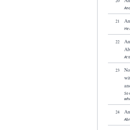
An
20
And
An
21
He 
An
22
Ab
At 
No
23
wi
an
So 
whe
An
24
Abr