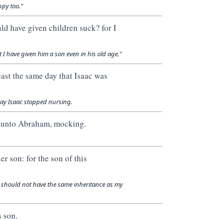
py too."
d have given children suck? for I
 have given him a son even in his old age."
ast the same day that Isaac was
day Isaac stopped nursing.
n unto Abraham, mocking.
 son: for the son of this
d should not have the same inheritance as my
 son.