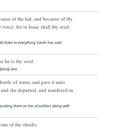
ause of the lad, and because of thy
voice; for in Isaac shall thy seed
d listen to everything Sarah has said
e he is thy seed.
family line.
ottle of water, and gave it unto
y: and she departed, and wandered in
putting them on her shoulders along with
 one of the shrubs.