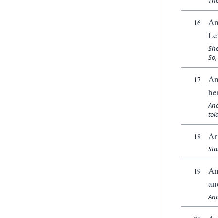
The
An
16
Le
She
So,
An
17
he
And
tol
Ar
18
Sta
An
19
an
And