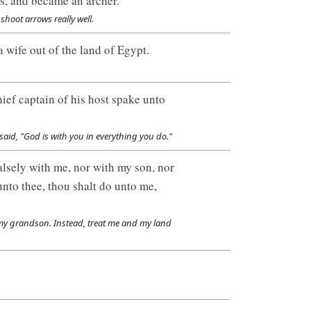
s, and became an archer.
hoot arrows really well.
 wife out of the land of Egypt.
hief captain of his host spake unto
aid, "God is with you in everything you do."
alsely with me, nor with my son, nor
unto thee, thou shalt do unto me,
my grandson. Instead, treat me and my land