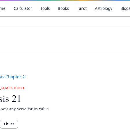
me
Calculator
Tools
Books
Tarot
Astrology
Blog
is
›
Chapter
21
G JAMES BIBLE
is 21
over any verse for its value
Ch.
22