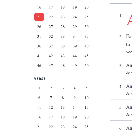
16
17
18
19
20
1
21
22
23
24
25
26
27
28
29
30
Fo
31
32
33
34
35
2
to
36
37
38
39
40
Sar
41
42
43
44
45
An
3
46
47
48
49
50
Abr
VERSE
An
4
1
2
3
4
5
And
6
7
8
9
10
An
5
11
12
13
14
15
Abr
16
17
18
19
20
21
22
23
24
25
An
6