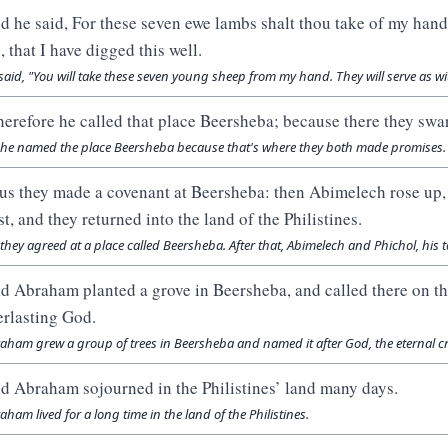
d he said, For these seven ewe lambs shalt thou take of my hand
, that I have digged this well.
said, "You will take these seven young sheep from my hand. They will serve as wit
erefore he called that place Beersheba; because there they swa
 he named the place Beersheba because that's where they both made promises.
us they made a covenant at Beersheba: then Abimelech rose up, a
st, and they returned into the land of the Philistines.
 they agreed at a place called Beersheba. After that, Abimelech and Phichol, his to
d Abraham planted a grove in Beersheba, and called there on t
erlasting God.
aham grew a group of trees in Beersheba and named it after God, the eternal cr
d Abraham sojourned in the Philistines’ land many days.
aham lived for a long time in the land of the Philistines.