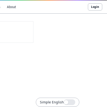
s
About
Login
Simple English