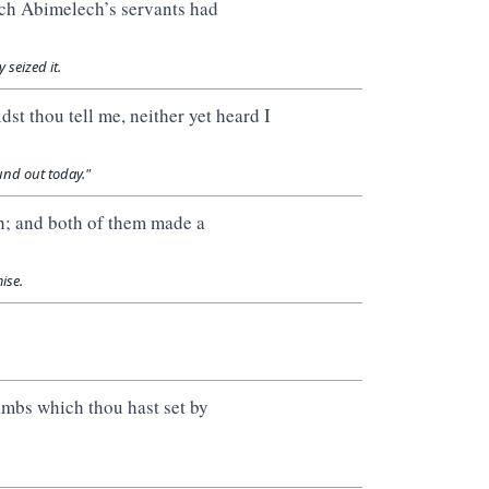
ch Abimelech’s servants had
seized it.
st thou tell me, neither yet heard I
ound out today."
; and both of them made a
ise.
mbs which thou hast set by