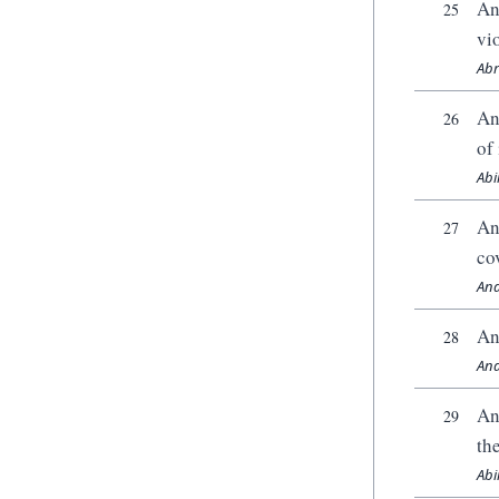
An
25
vi
Abr
An
26
of 
Abi
An
27
co
And
An
28
And
An
29
th
Abi