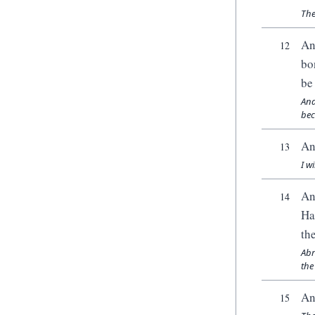
The
An
12
bo
be
And
bec
An
13
I w
An
14
Ha
th
Abr
the
An
15