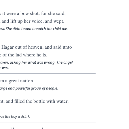
it were a bow shot: for she said,
 and lift up her voice, and wept.
w. She didn't want to watch the child die.
o Hagar out of heaven, and said unto
 of the lad where he is.
heaven, asking her what was wrong. The angel
e was.
im a great nation.
 large and powerful group of people.
, and filled the bottle with water,
ve the boy a drink.