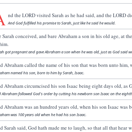
A
nd the LORD visited Sarah as he had said, and the LORD di
And God fulfilled his promise to Sarah, just like he said he would.
r Sarah conceived, and bare Abraham a son in his old age, at t
 him.
ah got pregnant and gave Abraham a son when he was old, just as God said wo
d Abraham called the name of his son that was born unto him, 
aham named his son, born to him by Sarah, Isaac.
d Abraham circumcised his son Isaac being eight days old, a
 Abraham followed God's order by cutting his newborn son Isaac on the eighth
d Abraham was an hundred years old, when his son Isaac was b
aham was 100 years old when he had his son Isaac.
d Sarah said, God hath made me to laugh, so that all that hear w