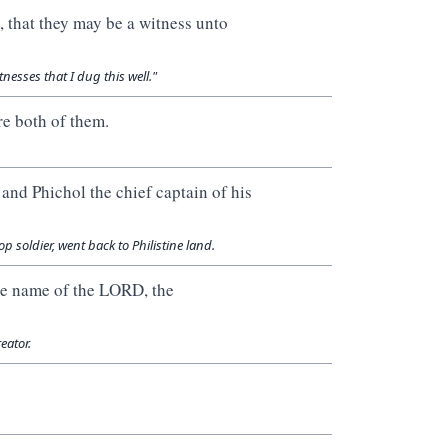
, that they may be a witness unto
nesses that I dug this well."
re both of them.
nd Phichol the chief captain of his
p soldier, went back to Philistine land.
he name of the LORD, the
eator.