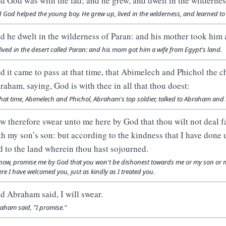
d God was with the lad; and he grew, and dwelt in the wildernes
 God helped the young boy. He grew up, lived in the wilderness, and learned to s
d he dwelt in the wilderness of Paran: and his mother took him a
lived in the desert called Paran: and his mom got him a wife from Egypt's land.
d it came to pass at that time, that Abimelech and Phichol the c
raham, saying, God is with thee in all that thou doest:
that time, Abimelech and Phichol, Abraham's top soldier, talked to Abraham and s
w therefore swear unto me here by God that thou wilt not deal f
th my son’s son: but according to the kindness that I have done 
d to the land wherein thou hast sojourned.
now, promise me by God that you won't be dishonest towards me or my son or 
re I have welcomed you, just as kindly as I treated you.
d Abraham said, I will swear.
aham said, "I promise."