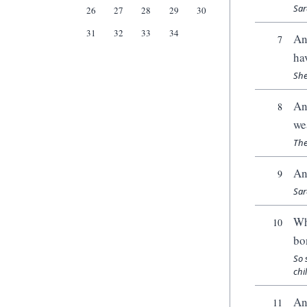
Sar
26
27
28
29
30
31
32
33
34
An
7
ha
She
An
8
we
The
An
9
Sar
Wh
10
bo
So 
chi
An
11