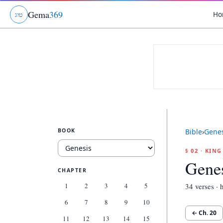
Gema
369
Ho
ג
ו
ט
BOOK
Bible
›
Genes
§ 02 · KIN
Genes
CHAPTER
1
2
3
4
5
34
verses · h
6
7
8
9
10
← Ch.
20
11
12
13
14
15