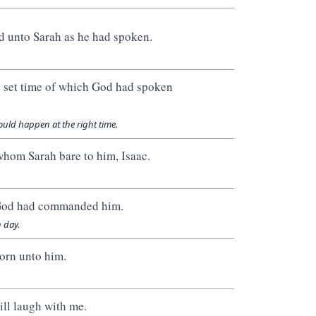
d unto Sarah as he had spoken.
he set time of which God had spoken
uld happen at the right time.
whom Sarah bare to him, Isaac.
s God had commanded him.
 day.
orn unto him.
ill laugh with me.