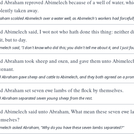
d Abraham reproved Abimelech because of a well of water, whi
olently taken away.
aham scolded Abimelech over a water well, as Abimelech's workers had forcefully 
d Abimelech said, I wot not who hath done this thing: neither did
it, but to day.
melech said, "I don't know who did this; you didn't tell me about it, and I just f
d Abraham took sheep and oxen, and gave them unto Abimelech
venant.
 Abraham gave sheep and cattle to Abimelech, and they both agreed on a prom
d Abraham set seven ewe lambs of the flock by themselves.
 Abraham separated seven young sheep from the rest.
d Abimelech said unto Abraham, What mean these seven ewe la
emselves?
melech asked Abraham, "Why do you have these seven lambs separated?"