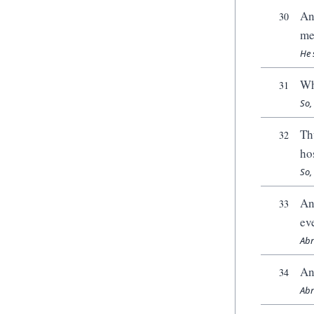
An
30
me
He 
Wh
31
So,
Th
32
ho
So,
An
33
ev
Abr
An
34
Abr