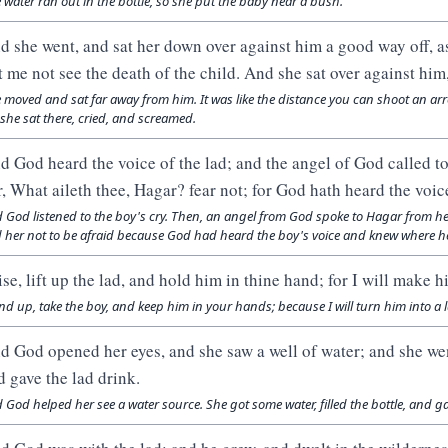
 water ran out in the bottle, so she put the baby near a bush.
d she went, and sat her down over against him a good way off, as 
t me not see the death of the child. And she sat over against him,
 moved and sat far away from him. It was like the distance you can shoot an arro
 she sat there, cried, and screamed.
d God heard the voice of the lad; and the angel of God called t
r, What aileth thee, Hagar? fear not; for God hath heard the voice
 God listened to the boy's cry. Then, an angel from God spoke to Hagar from 
d her not to be afraid because God had heard the boy's voice and knew where h
ise, lift up the lad, and hold him in thine hand; for I will make h
nd up, take the boy, and keep him in your hands; because I will turn him into a
d God opened her eyes, and she saw a well of water; and she went
d gave the lad drink.
 God helped her see a water source. She got some water, filled the bottle, and ga