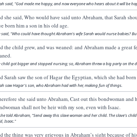
ah said, "God made me happy, and now everyone who hears about it will be hap
d she said, Who would have said unto Abraham, that Sarah shoul
ve born him a son in his old age.
 said, "Who could have thought Abraham's wife Sarah would nurse babies? But I
d the child grew, and was weaned: and Abraham made a great fe
aned.
 child got bigger and stopped nursing; so, Abraham threw a big party on the 
d Sarah saw the son of Hagar the Egyptian, which she had bor
ah saw Hagar's son, who Abraham had with her, making fun of things.
erefore she said unto Abraham, Cast out this bondwoman and her
ndwoman shall not be heir with my son, even with Isaac.
she told Abraham, "Send away this slave woman and her child. The slave's chil
ld, Isaac."
d the thing was very grievous in Abraham’s sight because of his