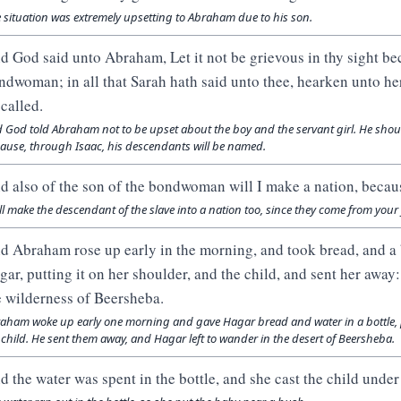
 situation was extremely upsetting to Abraham due to his son.
d God said unto Abraham, Let it not be grievous in thy sight bec
ndwoman; in all that Sarah hath said unto thee, hearken unto her 
 called.
 God told Abraham not to be upset about the boy and the servant girl. He shoul
ause, through Isaac, his descendants will be named.
d also of the son of the bondwoman will I make a nation, becaus
ill make the descendant of the slave into a nation too, since they come from your 
d Abraham rose up early in the morning, and took bread, and a b
gar, putting it on her shoulder, and the child, and sent her awa
e wilderness of Beersheba.
aham woke up early one morning and gave Hagar bread and water in a bottle, 
 child. He sent them away, and Hagar left to wander in the desert of Beersheba.
d the water was spent in the bottle, and she cast the child under