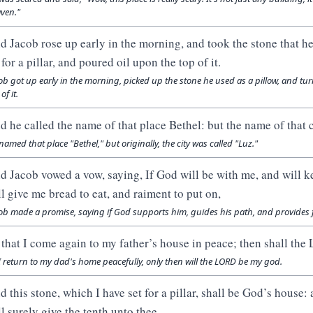
ven."
d Jacob rose up early in the morning, and took the stone that he h
for a pillar, and poured oil upon the top of it.
ob got up early in the morning, picked up the stone he used as a pillow, and turne
of it.
d he called the name of that place Bethel: but the name of that ci
named that place "Bethel," but originally, the city was called "Luz."
d Jacob vowed a vow, saying, If God will be with me, and will ke
ll give me bread to eat, and raiment to put on,
ob made a promise, saying if God supports him, guides his path, and provides 
 that I come again to my father’s house in peace; then shall t
I return to my dad's home peacefully, only then will the LORD be my god.
d this stone, which I have set for a pillar, shall be God’s house: 
ll surely give the tenth unto thee.