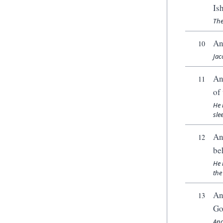
Is
The
An
10
Jac
An
11
of
He 
sle
An
12
be
He 
the
An
13
Go
And