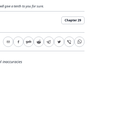
ll give a tenth to you for sure.
Chapter
29
l inaccuracies