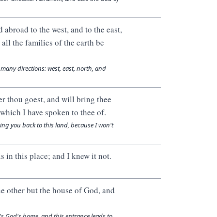
d abroad to the west, and to the east,
 all the families of the earth be
n many directions: west, east, north, and
er thou goest, and will bring thee
t which I have spoken to thee of.
ring you back to this land, because I won't
in this place; and I knew it not.
ne other but the house of God, and
it's God's home, and this entrance leads to