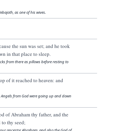
bajoth, as one of his wives.
ecause the sun was set; and he took
wn in that place to sleep.
cks from there as pillows before resting to
op of it reached to heaven: and
ky. Angels from God were going up and down
d of Abraham thy father, and the
d to thy seed;
 your ancestor Abraham, and also the God of