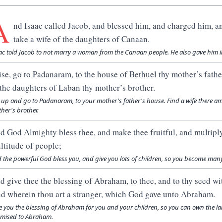
A
nd Isaac called Jacob, and blessed him, and charged him, a
take a wife of the daughters of Canaan.
ac told Jacob to not marry a woman from the Canaan people. He also gave him i
ise, go to Padanaram, to the house of Bethuel thy mother’s fathe
 the daughters of Laban thy mother’s brother.
 up and go to Padanaram, to your mother's father's house. Find a wife there 
her's brother.
d God Almighty bless thee, and make thee fruitful, and multiply
ltitude of people;
 the powerful God bless you, and give you lots of children, so you become man
d give thee the blessing of Abraham, to thee, and to thy seed wit
nd wherein thou art a stranger, which God gave unto Abraham.
e you the blessing of Abraham for you and your children, so you can own the la
mised to Abraham.