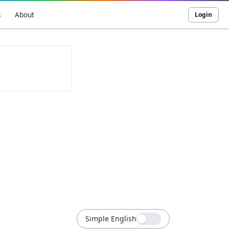
s
About
Login
Simple English