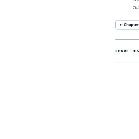
Thi
← Chapte
SHARE THI