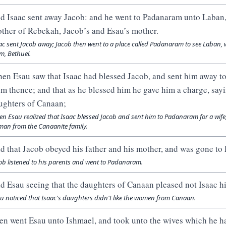
d Isaac sent away Jacob: and he went to Padanaram unto Laban, 
other of Rebekah, Jacob’s and Esau’s mother.
ac sent Jacob away; Jacob then went to a place called Padanaram to see Laban, 
, Bethuel.
en Esau saw that Isaac had blessed Jacob, and sent him away to
om thence; and that as he blessed him he gave him a charge, sayi
ughters of Canaan;
n Esau realized that Isaac blessed Jacob and sent him to Padanaram for a wife
an from the Canaanite family.
d that Jacob obeyed his father and his mother, and was gone to
ob listened to his parents and went to Padanaram.
d Esau seeing that the daughters of Canaan pleased not Isaac hi
u noticed that Isaac's daughters didn't like the women from Canaan.
en went Esau unto Ishmael, and took unto the wives which he h