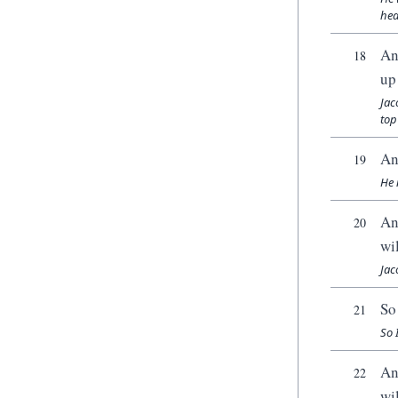
hea
An
18
up 
Jac
top 
An
19
He 
An
20
wi
Jac
So
21
So 
An
22
wi