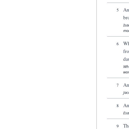
An
5
br
Isa
mom
Wh
6
fr
da
Whe
wom
An
7
Jac
An
8
Esa
Th
9