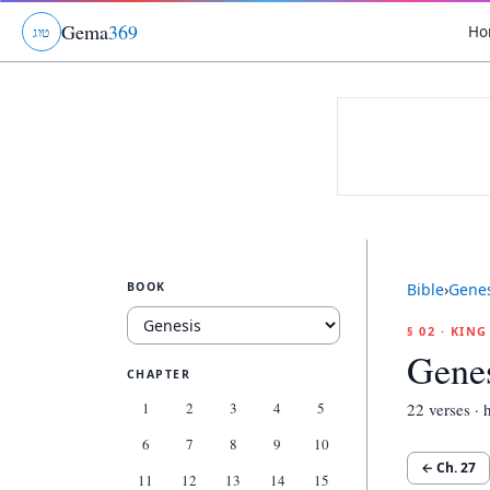
Gema
369
Ho
ג
ו
ט
BOOK
Bible
›
Genes
§ 02 · KIN
Genes
CHAPTER
1
2
3
4
5
22
verses · h
6
7
8
9
10
← Ch.
27
11
12
13
14
15