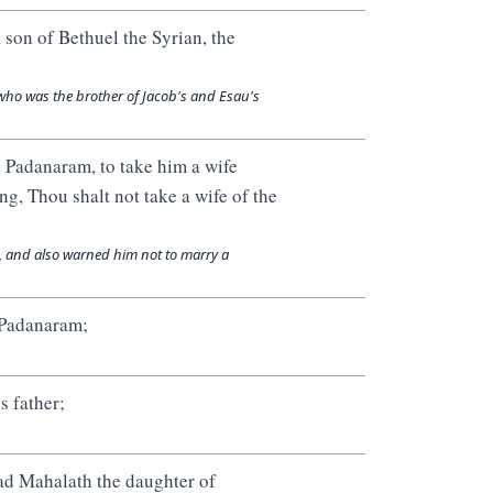
son of Bethuel the Syrian, the
who was the brother of Jacob's and Esau's
 Padanaram, to take him a wife
ng, Thou shalt not take a wife of the
, and also warned him not to marry a
 Padanaram;
s father;
ad Mahalath the daughter of