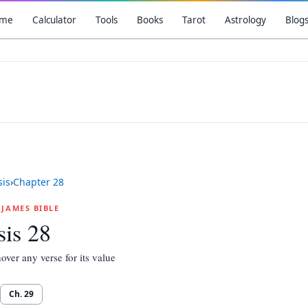
me
Calculator
Tools
Books
Tarot
Astrology
Blog
is
›
Chapter
28
G JAMES BIBLE
is 28
over any verse for its value
Ch.
29