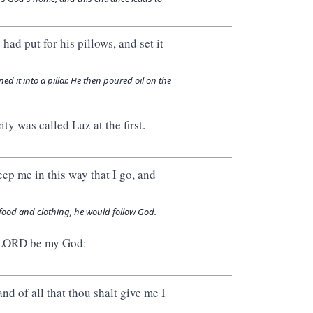
ad put for his pillows, and set it
d it into a pillar. He then poured oil on the
ty was called Luz at the first.
ep me in this way that I go, and
food and clothing, he would follow God.
he LORD be my God:
and of all that thou shalt give me I