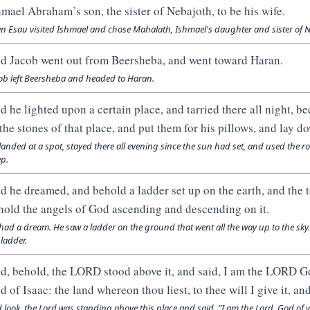
hmael Abraham’s son, the sister of Nebajoth, to be his wife.
n Esau visited Ishmael and chose Mahalath, Ishmael's daughter and sister of Ne
d Jacob went out from Beersheba, and went toward Haran.
ob left Beersheba and headed to Haran.
d he lighted upon a certain place, and tarried there all night, b
 the stones of that place, and put them for his pillows, and lay do
landed at a spot, stayed there all evening since the sun had set, and used the ro
ep.
d he dreamed, and behold a ladder set up on the earth, and the t
hold the angels of God ascending and descending on it.
had a dream. He saw a ladder on the ground that went all the way up to the s
 ladder.
d, behold, the LORD stood above it, and said, I am the LORD Go
d of Isaac: the land whereon thou liest, to thee will I give it, an
 look, the Lord was standing above this place and said, "I am the Lord, God of