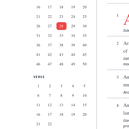
16
17
18
19
20
1
21
22
23
24
25
26
27
28
29
30
Isa
31
32
33
34
35
Ar
2
36
37
38
39
40
of
41
42
43
44
45
Get
46
47
48
49
50
mot
An
3
VERSE
mu
1
2
3
4
5
And
6
7
8
9
10
An
11
12
13
14
15
4
la
16
17
18
19
20
Giv
21
22
pro