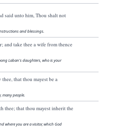
nd said unto him, Thou shalt not
nstructions and blessings.
r; and take thee a wife from thence
among Laban's daughters, who is your
 thee, that thou mayest be a
y, many people.
h thee; that thou mayest inherit the
nd where you are a visitor, which God