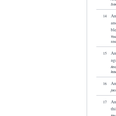
Isa
An
14
an
bl
You
sou
An
15
ag
And
lea
An
16
Jac
An
17
thi
He 