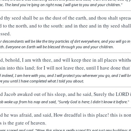
ac. The land you're lying on right now, I will give to you and your children."
d thy seed shall be as the dust of the earth, and thou shalt sprea
d to the north, and to the south: and in thee and in thy seed shall
essed.
r descendants will be like the tiny particles of dirt everywhere, and you will go i
th. Everyone on Earth will be blessed through you and your children.
d, behold, I am with thee, and will keep thee in all places whith
ain into this land; for I will not leave thee, until I have done tha
 indeed, I am here with you, and I will protect you wherever you go, and I will b
ve you until I have completed what I told you about.
d Jacob awaked out of his sleep, and he said, Surely the LORD is 
ob woke up from his nap and said, "Surely God is here; I didn't know it before."
d he was afraid, and said, How dreadful is this place! this is no
s is the gate of heaven.
was scared and said, "Wow, this place is really scary! It's not just any building; 