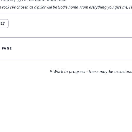
s rock I've chosen as a pillar will be God's home. From everything you give me, I wi
r
27
S PAGE
* Work in progress - there may be occasiona