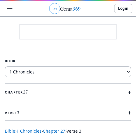
Gema
369
Login
ג
ו
ט
BOOK
+
27
CHAPTER
+
3
VERSE
Bible
›
1 Chronicles
›
Chapter
27
›
Verse
3