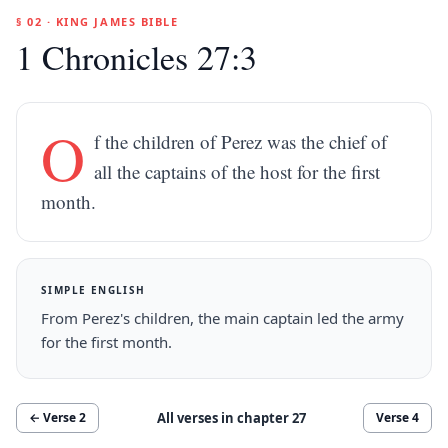
§ 02 · KING JAMES BIBLE
1 Chronicles 27:3
O
f the children of Perez was the chief of
all the captains of the host for the first
month.
SIMPLE ENGLISH
From Perez's children, the main captain led the army
for the first month.
All verses in chapter
27
← Verse
2
Verse
4