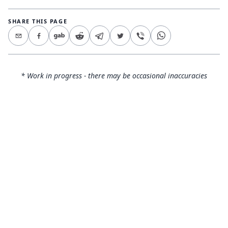
SHARE THIS PAGE
* Work in progress - there may be occasional inaccuracies