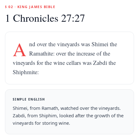
§ 02 · KING JAMES BIBLE
1 Chronicles 27:27
A
nd over the vineyards was Shimei the
Ramathite: over the increase of the
vineyards for the wine cellars was Zabdi the
Shiphmite:
SIMPLE ENGLISH
Shimei, from Ramath, watched over the vineyards.
Zabdi, from Shiphim, looked after the growth of the
vineyards for storing wine.