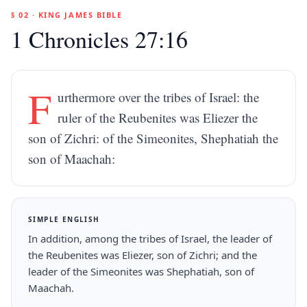
§ 02 · KING JAMES BIBLE
1 Chronicles 27:16
F
urthermore over the tribes of Israel: the
ruler of the Reubenites was Eliezer the
son of Zichri: of the Simeonites, Shephatiah the
son of Maachah:
SIMPLE ENGLISH
In addition, among the tribes of Israel, the leader of
the Reubenites was Eliezer, son of Zichri; and the
leader of the Simeonites was Shephatiah, son of
Maachah.