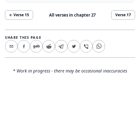
All verses in chapter
27
← Verse
15
Verse
17
SHARE THIS PAGE
* Work in progress - there may be occasional inaccuracies