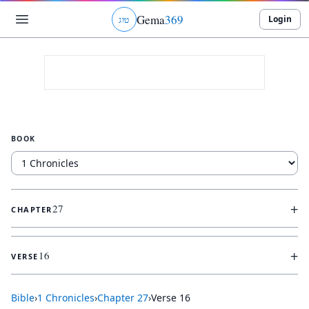
Gema
369
Login
ג
ו
ט
BOOK
+
27
CHAPTER
+
16
VERSE
Bible
›
1 Chronicles
›
Chapter
27
›
Verse
16