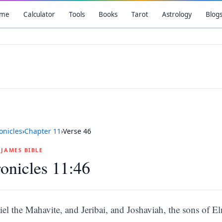
me
Calculator
Tools
Books
Tarot
Astrology
Blog
onicles
›
Chapter
11
›
Verse
46
G JAMES BIBLE
onicles 11:46
liel the Mahavite, and Jeribai, and Joshaviah, the sons of 