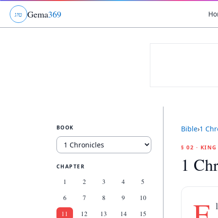
Gema
369
Ho
ג
ו
ט
BOOK
Bible
›
1 Chr
§ 02 · KIN
1 Chr
CHAPTER
1
2
3
4
5
6
7
8
9
10
E
11
12
13
14
15