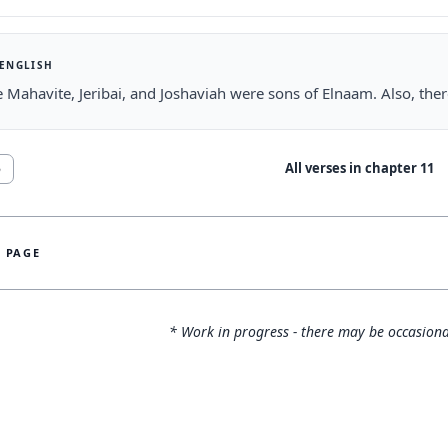
 ENGLISH
he Mahavite, Jeribai, and Joshaviah were sons of Elnaam. Also, t
All verses in chapter
11
5
S PAGE
* Work in progress - there may be occasiona