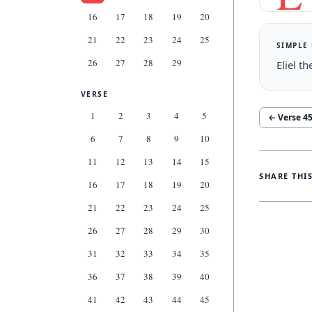
16
17
18
19
20
21
22
23
24
25
SIMPLE
26
27
28
29
Eliel t
VERSE
1
2
3
4
5
← Verse
4
6
7
8
9
10
11
12
13
14
15
SHARE THI
16
17
18
19
20
21
22
23
24
25
26
27
28
29
30
31
32
33
34
35
36
37
38
39
40
41
42
43
44
45