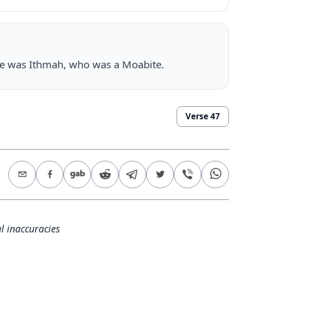
here was Ithmah, who was a Moabite.
Verse
47
l inaccuracies