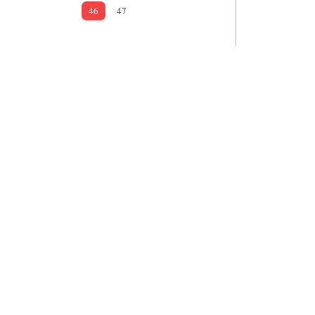
46
47