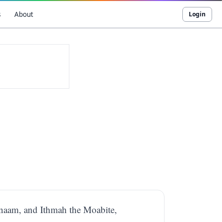
s
About
Login
Elnaam, and Ithmah the Moabite,