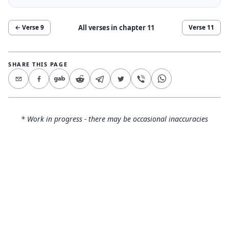
All verses in chapter
11
← Verse
9
Verse
11
SHARE THIS PAGE
* Work in progress - there may be occasional inaccuracies