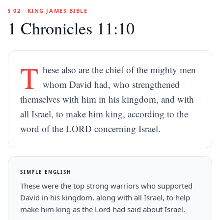
§ 02 · KING JAMES BIBLE
1 Chronicles 11:10
T
hese also are the chief of the mighty men
whom David had, who strengthened
themselves with him in his kingdom, and with
all Israel, to make him king, according to the
word of the LORD concerning Israel.
SIMPLE ENGLISH
These were the top strong warriors who supported
David in his kingdom, along with all Israel, to help
make him king as the Lord had said about Israel.