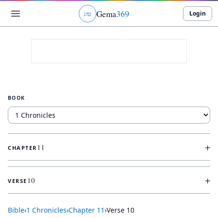
Gema
369
Login
ג
ו
ט
BOOK
+
11
CHAPTER
+
10
VERSE
Bible
›
1 Chronicles
›
Chapter
11
›
Verse
10