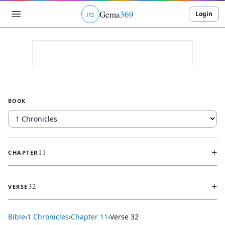
Gema
369
Login
ג
ו
ט
BOOK
+
11
CHAPTER
+
32
VERSE
Bible
›
1 Chronicles
›
Chapter
11
›
Verse
32