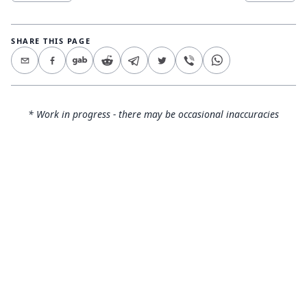
SHARE THIS PAGE
* Work in progress - there may be occasional inaccuracies