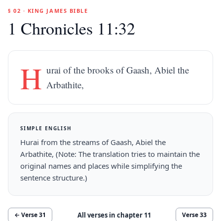
§ 02 · KING JAMES BIBLE
1 Chronicles 11:32
H
urai of the brooks of Gaash, Abiel the
Arbathite,
SIMPLE ENGLISH
Hurai from the streams of Gaash, Abiel the
Arbathite, (Note: The translation tries to maintain the
original names and places while simplifying the
sentence structure.)
All verses in chapter
11
← Verse
31
Verse
33