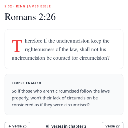
§ 02 · KING JAMES BIBLE
Romans 2:26
T
herefore if the uncircumcision keep the
righteousness of the law, shall not his
uncircumcision be counted for circumcision?
SIMPLE ENGLISH
So if those who aren't circumcised follow the laws
properly, won't their lack of circumcision be
considered as if they were circumcised?
All verses in chapter
2
← Verse
25
Verse
27