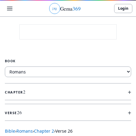
Gema
369
Login
ג
ו
ט
BOOK
+
2
CHAPTER
+
26
VERSE
Bible
›
Romans
›
Chapter
2
›
Verse
26