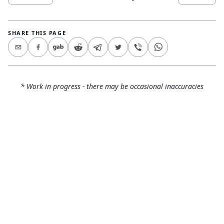
SHARE THIS PAGE
* Work in progress - there may be occasional inaccuracies