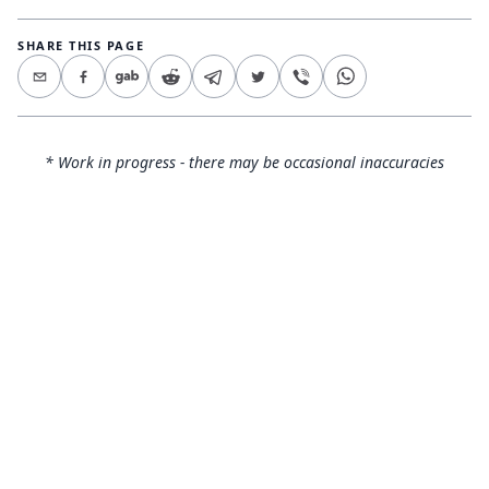
SHARE THIS PAGE
* Work in progress - there may be occasional inaccuracies