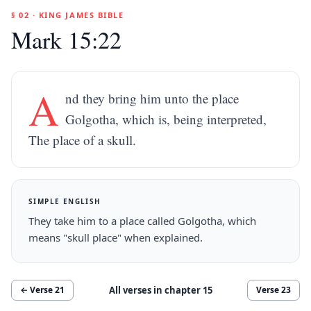
§ 02 · KING JAMES BIBLE
Mark 15:22
A
nd they bring him unto the place
Golgotha, which is, being interpreted,
The place of a skull.
SIMPLE ENGLISH
They take him to a place called Golgotha, which
means "skull place" when explained.
All verses in chapter
15
← Verse
21
Verse
23