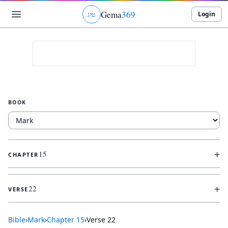
Gema
369
Login
ג
ו
ט
BOOK
+
15
CHAPTER
+
22
VERSE
Bible
›
Mark
›
Chapter
15
›
Verse
22